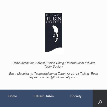
Skip
to
content
Rahvusvaheline Eduard Tubina Ühing / International Eduard
Tubin Society
Eesti Muusika- ja Teatriakadeemia Tatari 13 10116 Tallinn, Eesti
e-post: contact@tubinsociety.com
Home
Eduard Tubin
Society