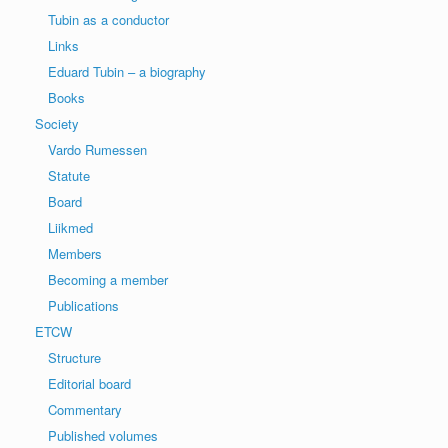
Tubin as a conductor
Links
Eduard Tubin – a biography
Books
Society
Vardo Rumessen
Statute
Board
Liikmed
Members
Becoming a member
Publications
ETCW
Structure
Editorial board
Commentary
Published volumes