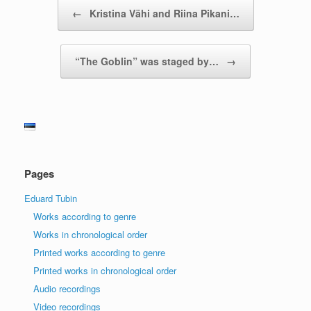
Post navigation
←
Kristina Vähi and Riina Pikani…
“The Goblin” was staged by…
→
Pages
Eduard Tubin
Works according to genre
Works in chronological order
Printed works according to genre
Printed works in chronological order
Audio recordings
Video recordings