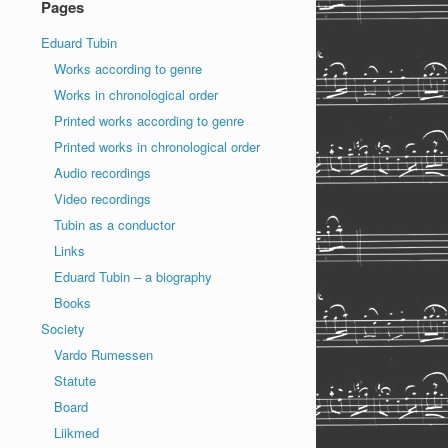
Pages
Eduard Tubin
Works according to genre
Works in chronological order
Printed works according to genre
Printed works in chronological order
Audio recordings
Video recordings
Tubin as a conductor
Links
Eduard Tubin – a biography
Books
Society
Vardo Rumessen
Statute
Board
Liikmed