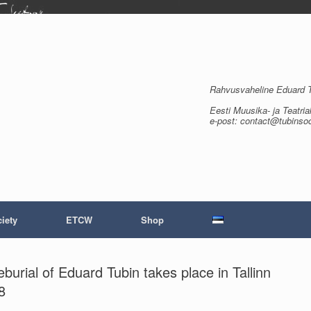
Rahvusvaheline Eduard Tu
Eesti Muusika- ja Teatria
e-post: contact@tubinso
iety
ETCW
Shop
rial of Eduard Tubin takes place in Tallinn
8