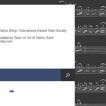
bina Ühing / International Eduard Tubin Society
kadeemia Tatari 13 10116 Tallinn, Eesti
ciety.com