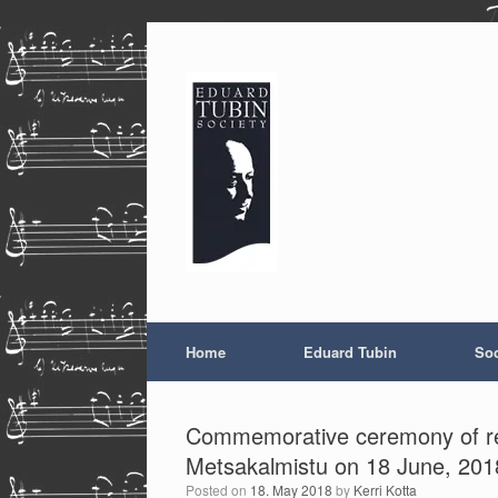
Skip
to
content
Home
Eduard Tubin
Soc
Commemorative ceremony of rebu
Metsakalmistu on 18 June, 201
Posted on
18. May 2018
by
Kerri Kotta