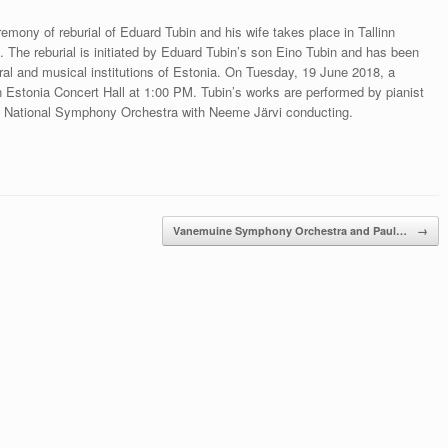
ny of reburial of Eduard Tubin and his wife takes place in Tallinn
The reburial is initiated by Eduard Tubin’s son Eino Tubin and has been
ural and musical institutions of Estonia. On Tuesday, 19 June 2018, a
n Estonia Concert Hall at 1:00 PM. Tubin’s works are performed by pianist
nian National Symphony Orchestra with Neeme Järvi conducting.
Vanemuine Symphony Orchestra and Paul…
→