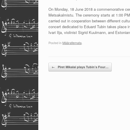
On Monday, 18 June 2018 a commemorative ceremo
Metsakalmistu. The ceremony starts at 1:00 PM. 
carried out in cooperation between different cult
concert dedicated to Eduard Tubin takes place i
Ivari Ilja, violinist Sigrid Kuulmann, and Esto
Posted in
Määratlemata
.
Post navigation
←
Piret Mikalai plays Tubin’s Four…