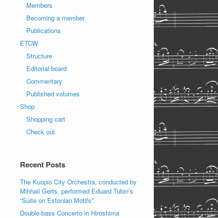
Members
Becoming a member
Publications
ETCW
Structure
Editorial board
Commentary
Published volumes
Shop
Shopping cart
Check out
Recent Posts
The Kuopio City Orchestra, conducted by
Mihhail Gerts, performed Eduard Tubin’s
“Suite on Estonian Motifs”.
Double-bass Concerto in Hiroshima