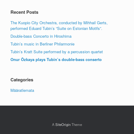
Recent Posts
The Kuopio City Orchestra, conducted by Mihhail Gerts,
performed Eduard Tubin’s “Suite on Estonian Motifs”.
Double-bass Concerto in Hiroshima
Tubin’s music in Berliner Philarmonie
Tubin’s Kratt Suite performed by a percussion quartet
Onur Özkaya plays Tubin’s double-bass conserto
Categories
Määratlemata
A
SiteOrigin
Theme