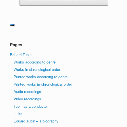
Pages
Eduard Tubin
Works according to genre
Works in chronological order
Printed works according to genre
Printed works in chronological order
Audio recordings
Video recordings
Tubin as a conductor
Links
Eduard Tubin – a biography