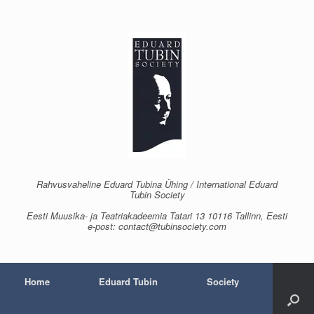
Skip
to
content
Rahvusvaheline Eduard Tubina Ühing / International Eduard
Tubin Society
Eesti Muusika- ja Teatriakadeemia Tatari 13 10116 Tallinn, Eesti
e-post: contact@tubinsociety.com
Home
Eduard Tubin
Society