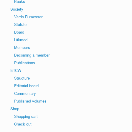
Books
Society
Vardo Rumessen
Statute
Board
Liikmed
Members
Becoming a member
Publications
ETCW
Structure
Editorial board
Commentary
Published volumes
Shop
Shopping cart
Check out