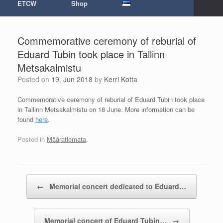
ETCW
Shop
Commemorative ceremony of reburial of
Eduard Tubin took place in Tallinn
Metsakalmistu
Posted on
19. Jun 2018
by
Kerri Kotta
Commemorative ceremony of reburial of Eduard Tubin took place
in Tallinn Metsakalmistu on 18 June. More information can be
found
here
.
Posted in
Määratlemata
.
Post navigation
←
Memorial concert dedicated to Eduard…
Memorial concert of Eduard Tubin…
→