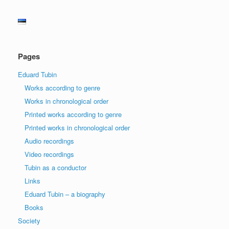
Pages
Eduard Tubin
Works according to genre
Works in chronological order
Printed works according to genre
Printed works in chronological order
Audio recordings
Video recordings
Tubin as a conductor
Links
Eduard Tubin – a biography
Books
Society