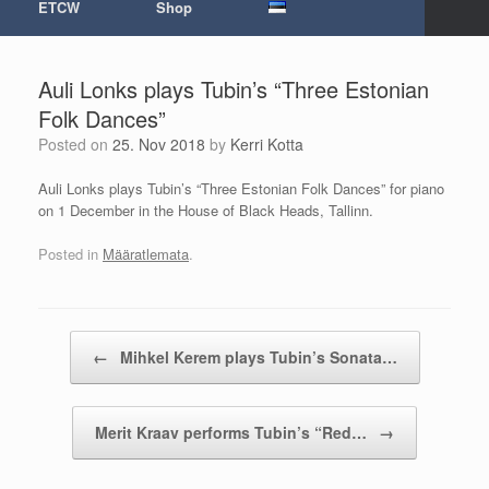
ETCW
Shop
Auli Lonks plays Tubin’s “Three Estonian
Folk Dances”
Posted on
25. Nov 2018
by
Kerri Kotta
Auli Lonks plays Tubin’s “Three Estonian Folk Dances” for piano
on 1 December in the House of Black Heads, Tallinn.
Posted in
Määratlemata
.
Post navigation
←
Mihkel Kerem plays Tubin’s Sonata…
Merit Kraav performs Tubin’s “Red…
→