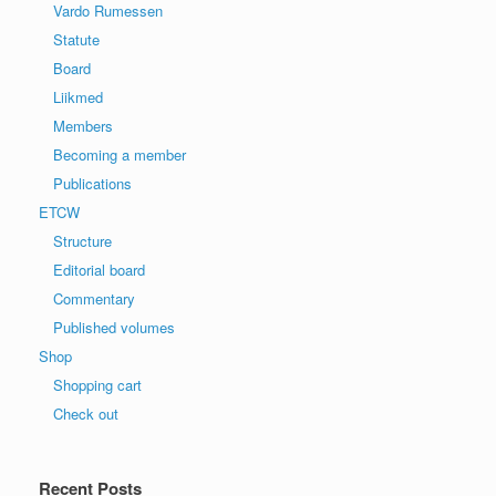
Vardo Rumessen
Statute
Board
Liikmed
Members
Becoming a member
Publications
ETCW
Structure
Editorial board
Commentary
Published volumes
Shop
Shopping cart
Check out
Recent Posts