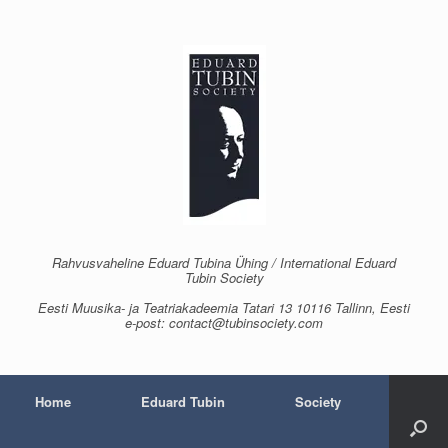
Skip
to
content
Rahvusvaheline Eduard Tubina Ühing / International Eduard
Tubin Society
Eesti Muusika- ja Teatriakadeemia Tatari 13 10116 Tallinn, Eesti
e-post: contact@tubinsociety.com
Home
Eduard Tubin
Society