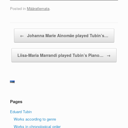
Posted in
Määratlemata
.
Post navigation
←
Johanna Marie Ainomäe played Tubin’s…
Liisa-Maria Marrandi played Tubin’s Piano…
→
Pages
Eduard Tubin
Works according to genre
Works in chronological order