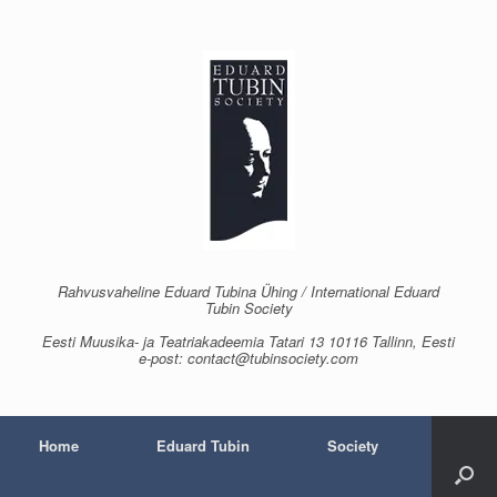
Skip
to
content
Rahvusvaheline Eduard Tubina Ühing / International Eduard
Tubin Society
Eesti Muusika- ja Teatriakadeemia Tatari 13 10116 Tallinn, Eesti
e-post: contact@tubinsociety.com
Home
Eduard Tubin
Society