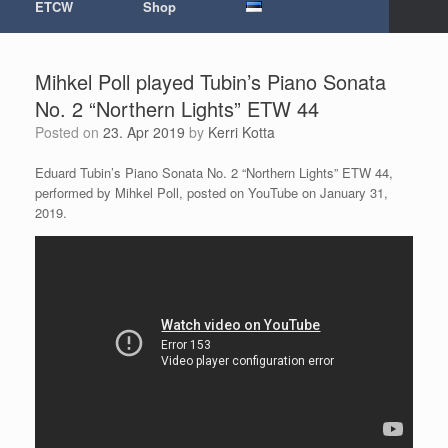
ETCW
Shop
Mihkel Poll played Tubin’s Piano Sonata
No. 2 “Northern Lights” ETW 44
Posted on
23. Apr 2019
by
Kerri Kotta
Eduard Tubin’s Piano Sonata No. 2 “Northern Lights” ETW 44,
performed by Mihkel Poll, posted on YouTube on January 31,
2019.