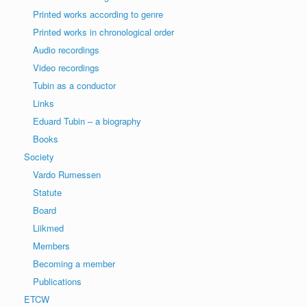
Printed works according to genre
Printed works in chronological order
Audio recordings
Video recordings
Tubin as a conductor
Links
Eduard Tubin – a biography
Books
Society
Vardo Rumessen
Statute
Board
Liikmed
Members
Becoming a member
Publications
ETCW