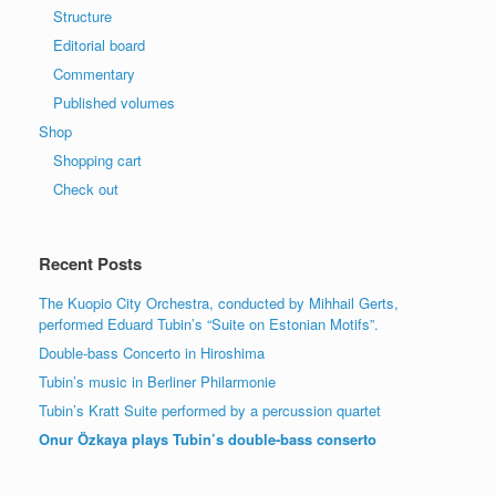
Structure
Editorial board
Commentary
Published volumes
Shop
Shopping cart
Check out
Recent Posts
The Kuopio City Orchestra, conducted by Mihhail Gerts,
performed Eduard Tubin’s “Suite on Estonian Motifs”.
Double-bass Concerto in Hiroshima
Tubin’s music in Berliner Philarmonie
Tubin’s Kratt Suite performed by a percussion quartet
Onur Özkaya plays Tubin’s double-bass conserto