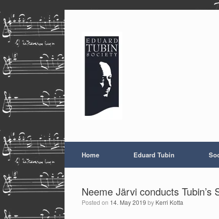
Skip
to
content
Home
Eduard Tubin
Soc
Neeme Järvi conducts Tubin’s S
Posted on
14. May 2019
by
Kerri Kotta