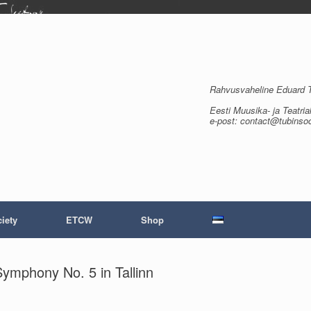
Rahvusvaheline Eduard Tu
Eesti Muusika- ja Teatria
e-post: contact@tubinso
iety
ETCW
Shop
ymphony No. 5 in Tallinn