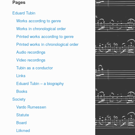
Pages
Eduard Tubin
Works according to genre
Works in chronological order
Printed works according to genre
Printed works in chronological order
Audio recordings
Video recordings
Tubin as a conductor
Links
Eduard Tubin – a biography
Books
Society
Vardo Rumessen
Statute
Board
Liikmed