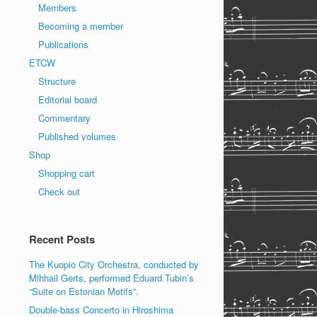
Members
Becoming a member
Publications
ETCW
Structure
Editorial board
Commentary
Published volumes
Shop
Shopping cart
Check out
Recent Posts
The Kuopio City Orchestra, conducted by
Mihhail Gerts, performed Eduard Tubin’s
“Suite on Estonian Motifs”.
Double-bass Concerto in Hiroshima