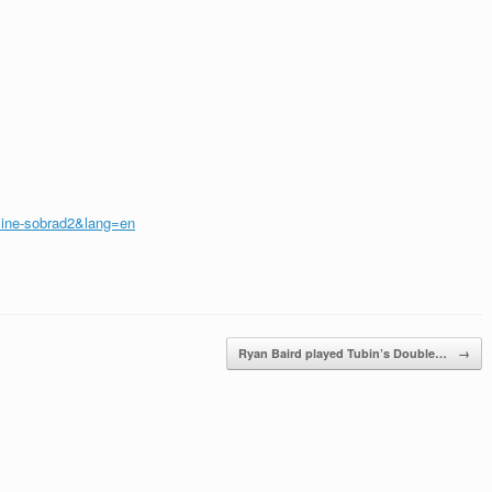
mine-sobrad2&lang=en
Ryan Baird played Tubin’s Double…
→