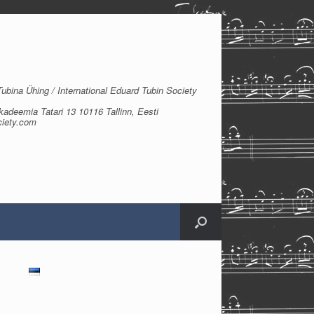
bina Ühing / International Eduard Tubin Society
kadeemia Tatari 13 10116 Tallinn, Eesti
ciety.com