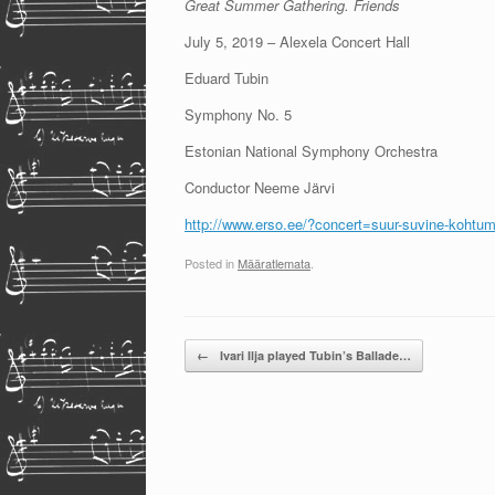
Great Summer Gathering. Friends
July 5, 2019 – Alexela Concert Hall
Eduard Tubin
Symphony No. 5
Estonian National Symphony Orchestra
Conductor Neeme Järvi
http://www.erso.ee/?concert=suur-suvine-kohtu
Posted in
Määratlemata
.
Post navigation
←
Ivari Ilja played Tubin’s Ballade…