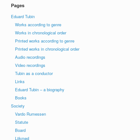
Pages
Eduard Tubin
Works according to genre
Works in chronological order
Printed works according to genre
Printed works in chronological order
Audio recordings
Video recordings
Tubin as a conductor
Links
Eduard Tubin – a biography
Books
Society
Vardo Rumessen
Statute
Board
Liikmed