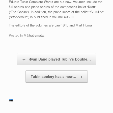
Eduard Tubin Complete Works are out now. Volumes include the
full scores and piano scores of the composer’s ballet “Kratt”
(“The Goblin”). In addition, the piano score of the ballet “Siurulind”
(“Wonderbird”) is published in volume XXVIII.
The editors of the volumes are Lauri Sirp and Mart Humal.
Posted in
Määratlemata
.
Post navigation
←
Ryan Baird played Tubin’s Double…
Tubin society has a new…
→