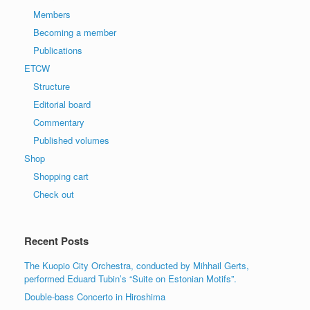
Members
Becoming a member
Publications
ETCW
Structure
Editorial board
Commentary
Published volumes
Shop
Shopping cart
Check out
Recent Posts
The Kuopio City Orchestra, conducted by Mihhail Gerts,
performed Eduard Tubin’s “Suite on Estonian Motifs”.
Double-bass Concerto in Hiroshima