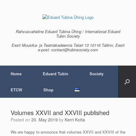
Skip
to
content
Rahvusvaheline Eduard Tubina Ühing / International Eduard
Tubin Society
Eesti Muusika- ja Teatriakadeemia Tatari 13 10116 Tallinn, Eesti
e-post: contact@tubinsociety.com
Home
Eduard Tubin
Society
ETCW
Shop
Volumes XXVII and XXVIII published
Posted on
20. May 2019
by
Kerri Kotta
We are happy to announce that volumes XXVII and XXVIII of the