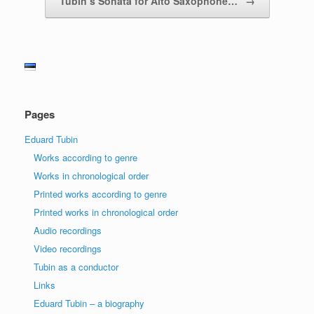
Tubin’s Sonata for Alto Saxophone…
→
Pages
Eduard Tubin
Works according to genre
Works in chronological order
Printed works according to genre
Printed works in chronological order
Audio recordings
Video recordings
Tubin as a conductor
Links
Eduard Tubin – a biography