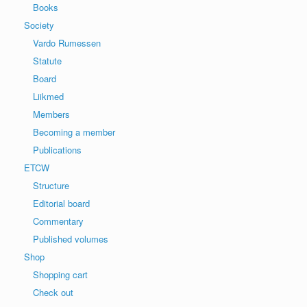
Books
Society
Vardo Rumessen
Statute
Board
Liikmed
Members
Becoming a member
Publications
ETCW
Structure
Editorial board
Commentary
Published volumes
Shop
Shopping cart
Check out