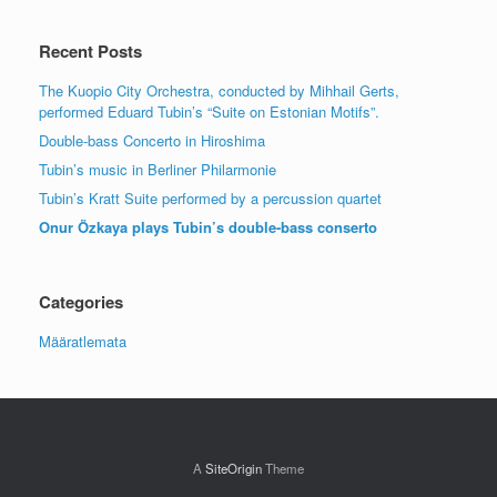
Recent Posts
The Kuopio City Orchestra, conducted by Mihhail Gerts,
performed Eduard Tubin’s “Suite on Estonian Motifs”.
Double-bass Concerto in Hiroshima
Tubin’s music in Berliner Philarmonie
Tubin’s Kratt Suite performed by a percussion quartet
Onur Özkaya plays Tubin’s double-bass conserto
Categories
Määratlemata
A
SiteOrigin
Theme