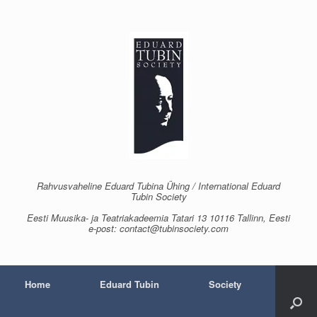
Skip
to
content
Rahvusvaheline Eduard Tubina Ühing / International Eduard
Tubin Society
Eesti Muusika- ja Teatriakadeemia Tatari 13 10116 Tallinn, Eesti
e-post: contact@tubinsociety.com
Home
Eduard Tubin
Society