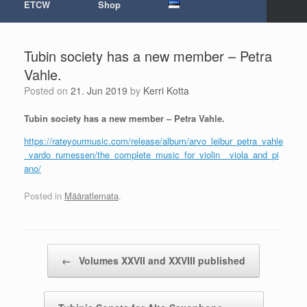
ETCW
Shop
Tubin society has a new member – Petra
Vahle.
Posted on
21. Jun 2019
by
Kerri Kotta
Tubin society has a new member – Petra Vahle.
https://rateyourmusic.com/release/album/arvo_leibur_petra_vahle
_vardo_rumessen/the_complete_music_for_violin__viola_and_pi
ano/
Posted in
Määratlemata
.
Post navigation
←
Volumes XXVII and XXVIII published