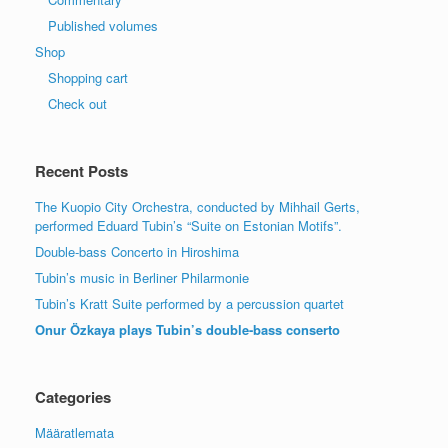
Published volumes
Shop
Shopping cart
Check out
Recent Posts
The Kuopio City Orchestra, conducted by Mihhail Gerts,
performed Eduard Tubin’s “Suite on Estonian Motifs”.
Double-bass Concerto in Hiroshima
Tubin’s music in Berliner Philarmonie
Tubin’s Kratt Suite performed by a percussion quartet
Onur Özkaya plays Tubin’s double-bass conserto
Categories
Määratlemata