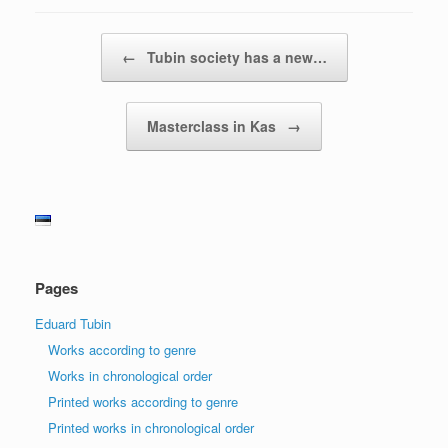
Post navigation
←
Tubin society has a new…
Masterclass in Kas
→
Pages
Eduard Tubin
Works according to genre
Works in chronological order
Printed works according to genre
Printed works in chronological order