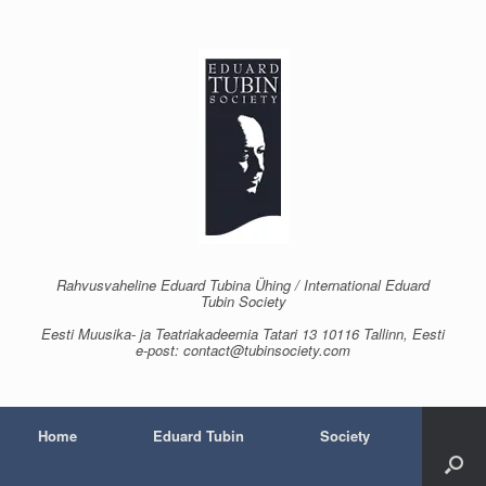
Skip
to
content
Rahvusvaheline Eduard Tubina Ühing / International Eduard
Tubin Society
Eesti Muusika- ja Teatriakadeemia Tatari 13 10116 Tallinn, Eesti
e-post: contact@tubinsociety.com
Home
Eduard Tubin
Society