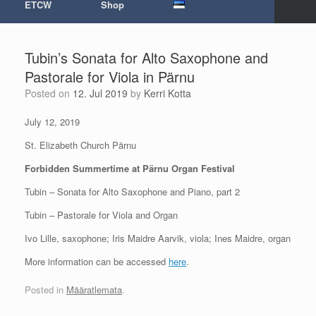
ETCW
Shop
Tubin’s Sonata for Alto Saxophone and
Pastorale for Viola in Pärnu
Posted on
12. Jul 2019
by
Kerri Kotta
July 12, 2019
St. Elizabeth Church Pärnu
Forbidden Summertime at Pärnu Organ Festival
Tubin – Sonata for Alto Saxophone and Piano, part 2
Tubin – Pastorale for Viola and Organ
Ivo Lille, saxophone; Iris Maidre Aarvik, viola; Ines Maidre, organ
More information can be accessed
here
.
Posted in
Määratlemata
.