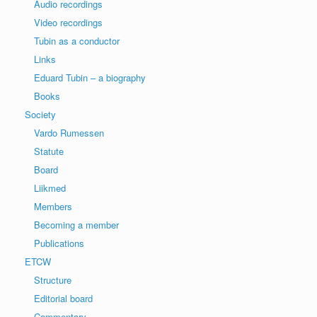
Audio recordings
Video recordings
Tubin as a conductor
Links
Eduard Tubin – a biography
Books
Society
Vardo Rumessen
Statute
Board
Liikmed
Members
Becoming a member
Publications
ETCW
Structure
Editorial board
Commentary