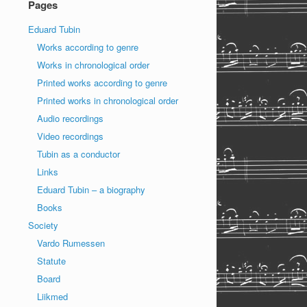
Pages
Eduard Tubin
Works according to genre
Works in chronological order
Printed works according to genre
Printed works in chronological order
Audio recordings
Video recordings
Tubin as a conductor
Links
Eduard Tubin – a biography
Books
Society
Vardo Rumessen
Statute
Board
Liikmed