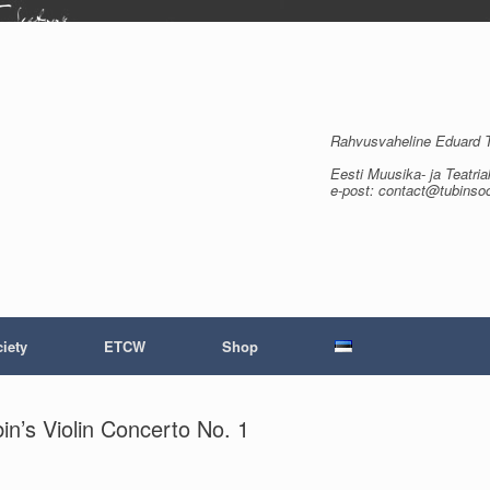
Rahvusvaheline Eduard Tu
Eesti Muusika- ja Teatria
e-post: contact@tubinso
iety
ETCW
Shop
n’s Violin Concerto No. 1