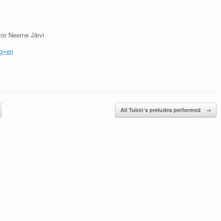
tor Neeme Järvi
ng=en
All Tubin’s preludes performed
→