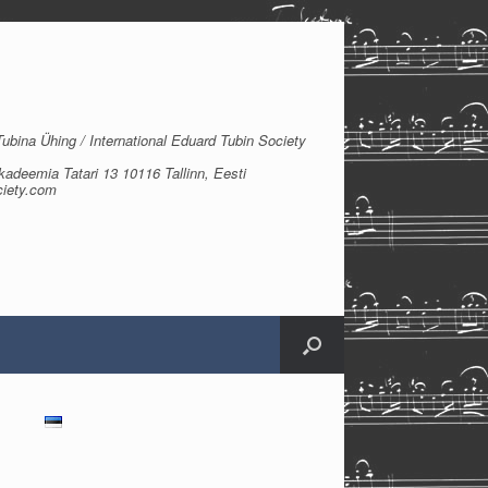
bina Ühing / International Eduard Tubin Society
kadeemia Tatari 13 10116 Tallinn, Eesti
ciety.com