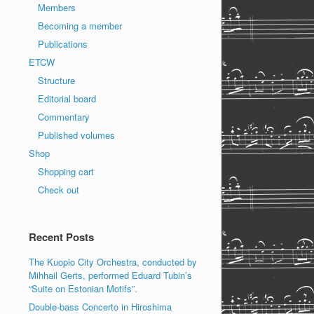
Members
Becoming a member
Publications
ETCW
Structure
Editorial board
Commentary
Published volumes
Shop
Shopping cart
Check out
Recent Posts
The Kuopio City Orchestra, conducted by
Mihhail Gerts, performed Eduard Tubin’s
“Suite on Estonian Motifs”.
Double-bass Concerto in Hiroshima