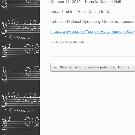
October 11, 2019 – Estonia Concert Hall
Eduard Tubin – Violin Concerto No. 1
Estonian National Symphony Orchestra, conduc
https://www.erso.ee/?concert=jarvi-hemsing&la
Posted in
Määratlemata
.
Post navigation
←
Swedish Wind Ensemble performed Tubin’s…