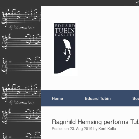
Skip
to
content
Home
Eduard Tubin
Soc
Ragnhild Hemsing performs Tubi
Posted on
23. Aug 2019
by
Kerri Kotta