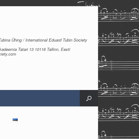
bina Ühing / International Eduard Tubin Society
kadeemia Tatari 13 10116 Tallinn, Eesti
ciety.com