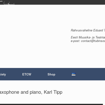
Rahvusvaheline Eduard Tu
Eesti Muusika- ja Teatria
e-post: contact@tubinso
iety
ETCW
Shop
saxophone and piano, Karl Tipp