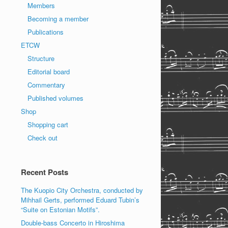
Members
Becoming a member
Publications
ETCW
Structure
Editorial board
Commentary
Published volumes
Shop
Shopping cart
Check out
Recent Posts
The Kuopio City Orchestra, conducted by
Mihhail Gerts, performed Eduard Tubin’s
“Suite on Estonian Motifs”.
Double-bass Concerto in Hiroshima