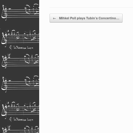
Post navigation
←
Mihkel Poll plays Tubin’s Concertino…