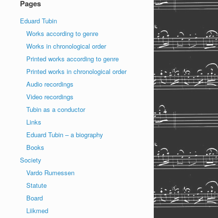
Pages
Eduard Tubin
Works according to genre
Works in chronological order
Printed works according to genre
Printed works in chronological order
Audio recordings
Video recordings
Tubin as a conductor
Links
Eduard Tubin – a biography
Books
Society
Vardo Rumessen
Statute
Board
Liikmed