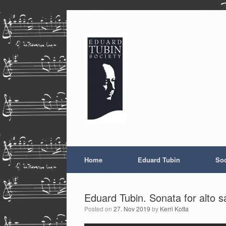
Skip
to
content
Home
Eduard Tubin
Soc
Eduard Tubin. Sonata for alto 
Posted on
27. Nov 2019
by
Kerri Kotta