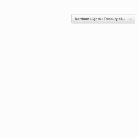
Northern Lights : Treasury of…
→