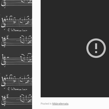
Posted in
Määratlemata
.