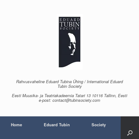
Skip
to
content
Rahvusvaheline Eduard Tubina Ühing / International Eduard
Tubin Society
Eesti Muusika- ja Teatriakadeemia Tatari 13 10116 Tallinn, Eesti
e-post: contact@tubinsociety.com
Home
Eduard Tubin
Society