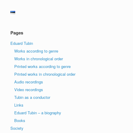
Pages
Eduard Tubin
Works according to genre
Works in chronological order
Printed works according to genre
Printed works in chronological order
Audio recordings
Video recordings
Tubin as a conductor
Links
Eduard Tubin – a biography
Books
Society