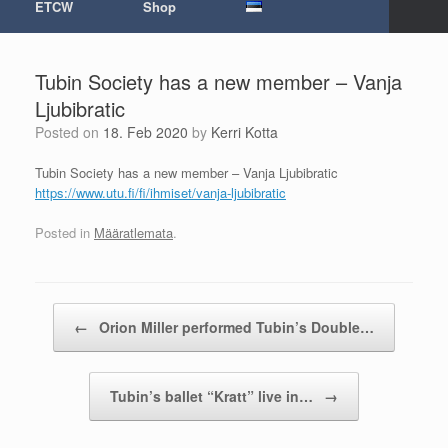
ETCW
Shop
Tubin Society has a new member – Vanja
Ljubibratic
Posted on
18. Feb 2020
by
Kerri Kotta
Tubin Society has a new member – Vanja Ljubibratic
https://www.utu.fi/fi/ihmiset/
vanja-ljubibratic
Posted in
Määratlemata
.
Post navigation
←
Orion Miller performed Tubin’s Double…
Tubin’s ballet “Kratt” live in…
→