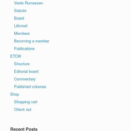
Vardo Rumessen
Statute
Board
Liikmed
Members
Becoming a member
Publications
ETCW
Structure
Editorial board
Commentary
Published volumes
Shop
Shopping cart
Check out
Recent Posts