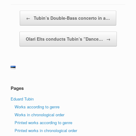
Post navigation
←
Tubin’s Double-Bass concerto in a…
Olari Elts conducts Tubin’s ”Dance…
→
Pages
Eduard Tubin
Works according to genre
Works in chronological order
Printed works according to genre
Printed works in chronological order