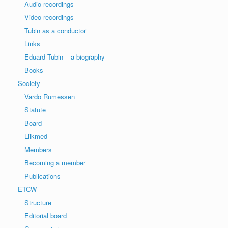
Audio recordings
Video recordings
Tubin as a conductor
Links
Eduard Tubin – a biography
Books
Society
Vardo Rumessen
Statute
Board
Liikmed
Members
Becoming a member
Publications
ETCW
Structure
Editorial board