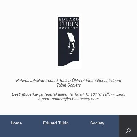
Skip
to
content
Rahvusvaheline Eduard Tubina Ühing / International Eduard
Tubin Society
Eesti Muusika- ja Teatriakadeemia Tatari 13 10116 Tallinn, Eesti
e-post: contact@tubinsociety.com
Home
Eduard Tubin
Society