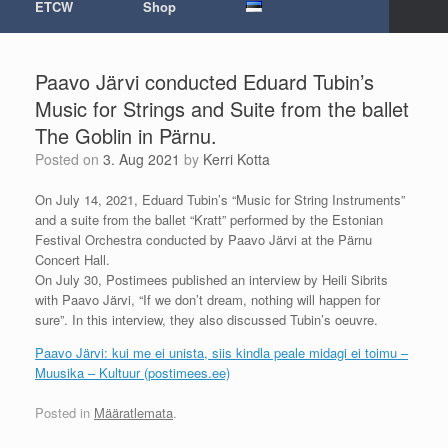
ETCW
Shop
Paavo Järvi conducted Eduard Tubin’s
Music for Strings and Suite from the ballet
The Goblin in Pärnu.
Posted on
3. Aug 2021
by
Kerri Kotta
On July 14, 2021, Eduard Tubin’s “Music for String Instruments”
and a suite from the ballet “Kratt” performed by the Estonian
Festival Orchestra conducted by Paavo Järvi at the Pärnu
Concert Hall.
On July 30, Postimees published an interview by Heili Sibrits
with Paavo Järvi, “If we don’t dream, nothing will happen for
sure”. In this interview, they also discussed Tubin’s oeuvre.
Paavo Järvi: kui me ei unista, siis kindla peale midagi ei toimu –
Muusika – Kultuur (postimees.ee)
Posted in
Määratlemata
.