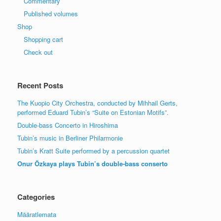
Commentary
Published volumes
Shop
Shopping cart
Check out
Recent Posts
The Kuopio City Orchestra, conducted by Mihhail Gerts,
performed Eduard Tubin’s “Suite on Estonian Motifs”.
Double-bass Concerto in Hiroshima
Tubin’s music in Berliner Philarmonie
Tubin’s Kratt Suite performed by a percussion quartet
Onur Özkaya plays Tubin’s double-bass conserto
Categories
Määratlemata