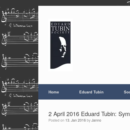
Skip
to
content
Home
Eduard Tubin
Soc
2 April 2016 Eduard Tubin: Sym
Posted on
13. Jan 2016
by
Janno