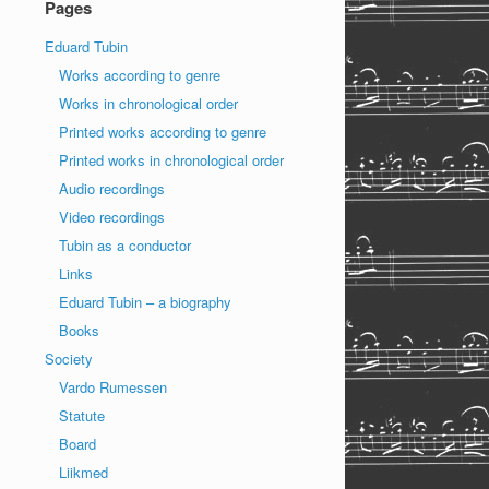
Pages
Eduard Tubin
Works according to genre
Works in chronological order
Printed works according to genre
Printed works in chronological order
Audio recordings
Video recordings
Tubin as a conductor
Links
Eduard Tubin – a biography
Books
Society
Vardo Rumessen
Statute
Board
Liikmed