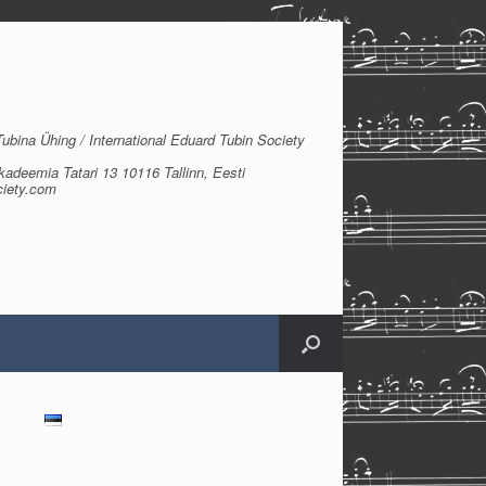
bina Ühing / International Eduard Tubin Society
kadeemia Tatari 13 10116 Tallinn, Eesti
ciety.com