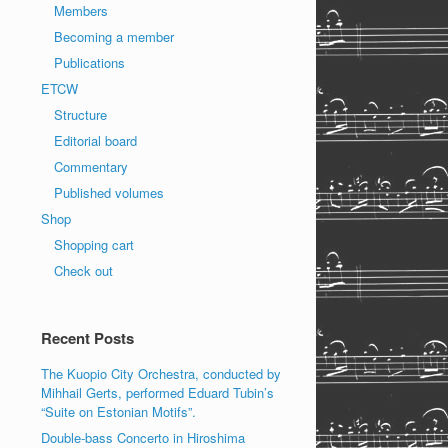
Members
Becoming a member
Publications
ETCW
Structure
Editorial board
Commentary
Published volumes
Shop
Shopping cart
Check out
Recent Posts
The Kuopio City Orchestra, conducted by
Mihhail Gerts, performed Eduard Tubin’s
“Suite on Estonian Motifs”.
Double-bass Concerto in Hiroshima