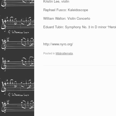
Kristin Lee, violin
Raphael Fusco: Kaleidoscope
William Walton: Violin Concerto
Eduard Tubin: Symphony No. 3 in D minor “Heroi
http://www.nyro.org/
Posted in
Määratlemata
.
Post navigation