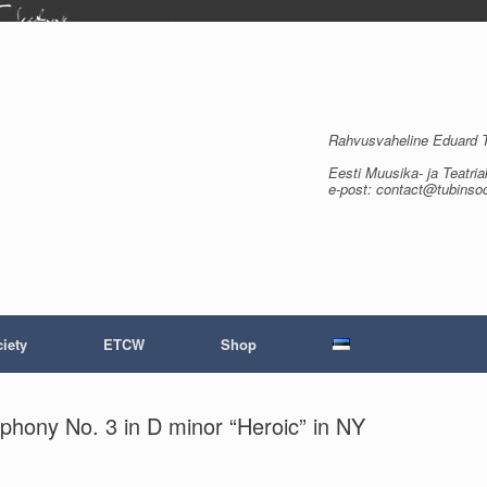
Rahvusvaheline Eduard Tu
Eesti Muusika- ja Teatria
e-post: contact@tubinso
iety
ETCW
Shop
phony No. 3 in D minor “Heroic” in NY