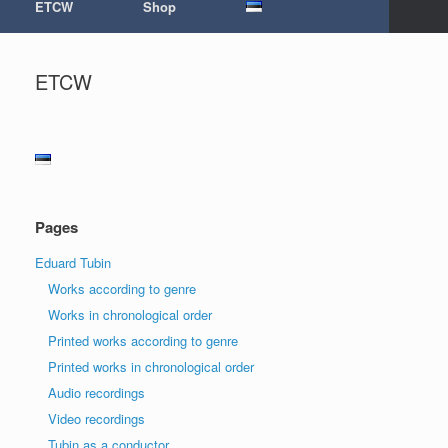
ETCW
Shop
ETCW
Pages
Eduard Tubin
Works according to genre
Works in chronological order
Printed works according to genre
Printed works in chronological order
Audio recordings
Video recordings
Tubin as a conductor