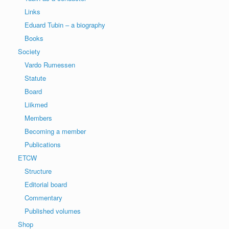
Links
Eduard Tubin – a biography
Books
Society
Vardo Rumessen
Statute
Board
Liikmed
Members
Becoming a member
Publications
ETCW
Structure
Editorial board
Commentary
Published volumes
Shop