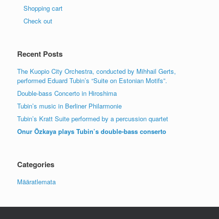
Shopping cart
Check out
Recent Posts
The Kuopio City Orchestra, conducted by Mihhail Gerts,
performed Eduard Tubin’s “Suite on Estonian Motifs”.
Double-bass Concerto in Hiroshima
Tubin’s music in Berliner Philarmonie
Tubin’s Kratt Suite performed by a percussion quartet
Onur Özkaya plays Tubin’s double-bass conserto
Categories
Määratlemata