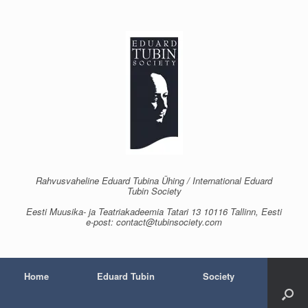
Skip
to
content
Rahvusvaheline Eduard Tubina Ühing / International Eduard
Tubin Society
Eesti Muusika- ja Teatriakadeemia Tatari 13 10116 Tallinn, Eesti
e-post: contact@tubinsociety.com
Home
Eduard Tubin
Society