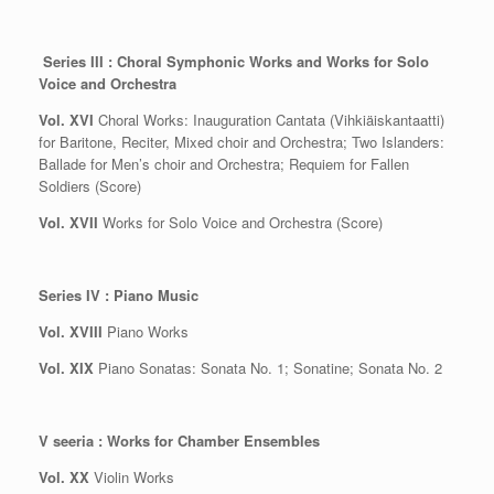
Series III : Choral Symphonic Works and Works for Solo
Voice and Orchestra
Vol. XVI
Choral Works: Inauguration Cantata (Vihkiäiskantaatti)
for Baritone, Reciter, Mixed choir and Orchestra; Two Islanders:
Ballade for Men’s choir and Orchestra; Requiem for Fallen
Soldiers (Score)
Vol. XVII
Works for Solo Voice and Orchestra (Score)
Series IV : Piano Music
Vol. XVIII
Piano Works
Vol. XIX
Piano Sonatas: Sonata No. 1; Sonatine; Sonata No. 2
V seeria : Works for Chamber Ensembles
Vol. XX
Violin Works