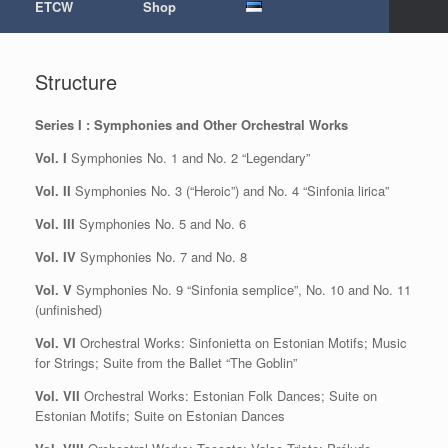
ETCW
Shop
Structure
Series I : Symphonies and Other Orchestral Works
Vol. I
Symphonies No. 1 and No. 2 “Legendary”
Vol. II
Symphonies No. 3 (“Heroic”) and No. 4 “Sinfonia lirica”
Vol. III
Symphonies No. 5 and No. 6
Vol. IV
Symphonies No. 7 and No. 8
Vol. V
Symphonies No. 9 “Sinfonia semplice”, No. 10 and No. 11
(unfinished)
Vol. VI
Orchestral Works: Sinfonietta on Estonian Motifs; Music
for Strings; Suite from the Ballet “The Goblin”
Vol. VII
Orchestral Works: Estonian Folk Dances; Suite on
Estonian Motifs; Suite on Estonian Dances