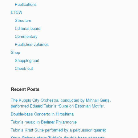
Publications
ETCW
Structure
Editorial board
Commentary
Published volumes
Shop
Shopping cart
Check out
Recent Posts
The Kuopio City Orchestra, conducted by Mihhail Gerts,
performed Eduard Tubin’s “Suite on Estonian Motifs”.
Double-bass Concerto in Hiroshima
Tubin’s music in Berliner Philarmonie
Tubin’s Kratt Suite performed by a percussion quartet
Onur Özkaya plays Tubin’s double-bass conserto