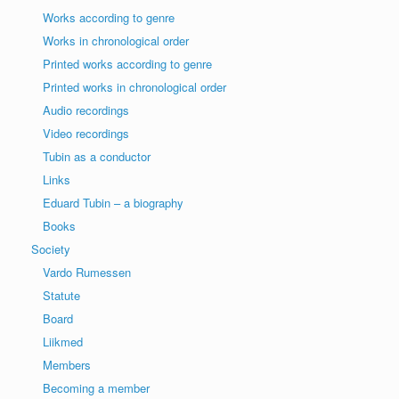
Works according to genre
Works in chronological order
Printed works according to genre
Printed works in chronological order
Audio recordings
Video recordings
Tubin as a conductor
Links
Eduard Tubin – a biography
Books
Society
Vardo Rumessen
Statute
Board
Liikmed
Members
Becoming a member