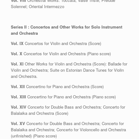
Vol. VIII
Orchestral Works: Toccata; Valse Triste; Prélude
Solennel; Oriental Intermezzo
Series II : Concertos and Other Works for Solo Instrument
and Orchestra
Vol. IX
Concertos for Violin and Orchestra (Score)
Vol. X
Concertos for Violin and Orchestra (Piano score)
Vol. XI
Other Works for Violin and Orchestra (Score): Ballade for
Violin and Orchestra; Suite on Estonian Dance Tunes for Violin
and Orchestra.
Vol. XII
Concertino for Piano and Orchestra (Score)
Vol. XIII
Concertino for Piano and Orchestra (Piano score)
Vol. XIV
Concerto for Double Bass and Orchestra; Concerto for
Balalaika and Orchestra (Score)
Vol. XV
Concerto for Double Bass and Orchestra; Concerto for
Balalaika and Orchestra; Concerto for Violoncello and Orchestra
(unfinished) (Piano score)