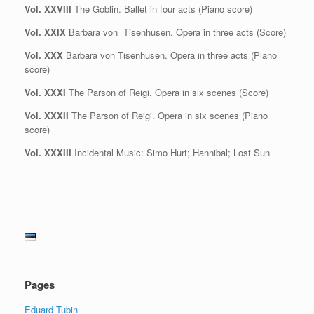
Vol. XXVIII
The Goblin. Ballet in four acts (Piano score)
Vol. XXIX
Barbara von Tisenhusen. Opera in three acts (Score)
Vol. XXX
Barbara von Tisenhusen. Opera in three acts (Piano
score)
Vol. XXXI
The Parson of Reigi. Opera in six scenes (Score)
Vol. XXXII
The Parson of Reigi. Opera in six scenes (Piano
score)
Vol. XXXIII
Incidental Music: Simo Hurt; Hannibal; Lost Sun
Pages
Eduard Tubin