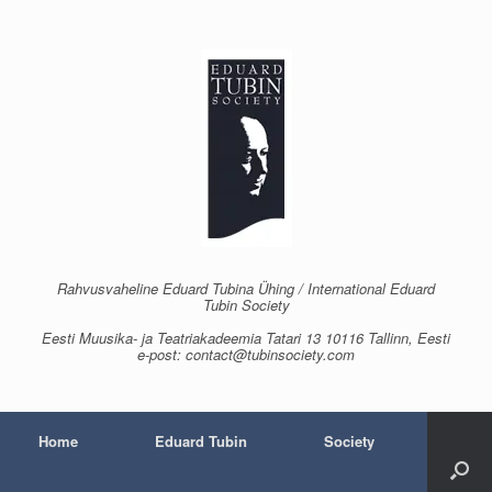
Skip
to
content
Rahvusvaheline Eduard Tubina Ühing / International Eduard
Tubin Society
Eesti Muusika- ja Teatriakadeemia Tatari 13 10116 Tallinn, Eesti
e-post: contact@tubinsociety.com
Home
Eduard Tubin
Society