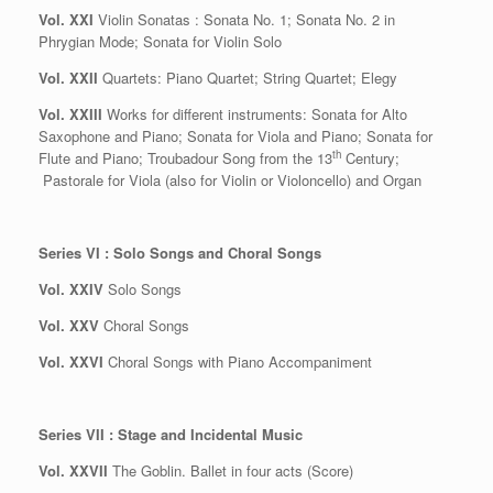
Vol. XXI
Violin Sonatas : Sonata No. 1; Sonata No. 2 in
Phrygian Mode; Sonata for Violin Solo
Vol. XXII
Quartets: Piano Quartet; String Quartet; Elegy
Vol. XXIII
Works for different instruments: Sonata for Alto
Saxophone and Piano; Sonata for Viola and Piano; Sonata for
th
Flute and Piano; Troubadour Song from the 13
Century;
Pastorale for Viola (also for Violin or Violoncello) and Organ
Series VI : Solo Songs and Choral Songs
Vol. XXIV
Solo Songs
Vol. XXV
Choral Songs
Vol. XXVI
Choral Songs with Piano Accompaniment
Series VII : Stage and Incidental Music
Vol. XXVII
The Goblin. Ballet in four acts (Score)