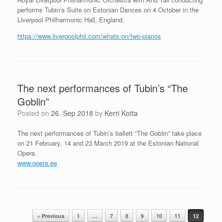
performs Tubin’s Suite on Estonian Dances on 4 October in the
Liverpool Philharmonic Hall, England.
https://www.liverpoolphil.com/whats-on/two-pianos
The next performances of Tubin’s “The
Goblin”
Posted on
26. Sep 2018
by
Kerri Kotta
The next performances of Tubin’s ballett “The Goblin” take place
on 21 February, 14 and 23 March 2019 at the Estonian National
Opera.
www.opera.ee
Post navigation
« Previous
1
…
7
8
9
10
11
12