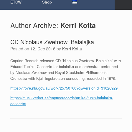
ETCW
Shop
Author Archive:
Kerri Kotta
CD Nicolaus Zwetnow. Balalajka
Posted on
12. Dec 2018
by
Kerri Kotta
Caprice Records released CD ”Nicolaus Zwetnow. Balalajka” with
Eduard Tubin’s Concerto for balalaika and orchestra, performed
by Nicolaus Zwetnow and Royal Stockholm Philharmonic
Orchestra with Kjell Ingebretsen conducting; recorded in 1979.
https://trove.nla.gov.au/work/25750760?q&versionId=31026929
https://musikverket.se/capricerecords/artikel/tubin-balalaika-
concerto/