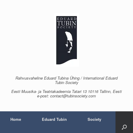
Skip
to
content
Rahvusvaheline Eduard Tubina Ühing / International Eduard
Tubin Society
Eesti Muusika- ja Teatriakadeemia Tatari 13 10116 Tallinn, Eesti
e-post: contact@tubinsociety.com
Home
Eduard Tubin
Society