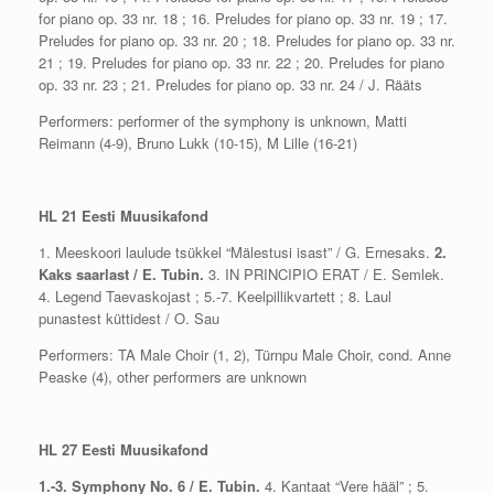
for piano op. 33 nr. 18 ; 16. Preludes for piano op. 33 nr. 19 ; 17.
Preludes for piano op. 33 nr. 20 ; 18. Preludes for piano op. 33 nr.
21 ; 19. Preludes for piano op. 33 nr. 22 ; 20. Preludes for piano
op. 33 nr. 23 ; 21. Preludes for piano op. 33 nr. 24 / J. Rääts
Performers: performer of the symphony is unknown, Matti
Reimann (4-9), Bruno Lukk (10-15), M Lille (16-21)
HL 21 Eesti Muusikafond
1. Meeskoori laulude tsükkel “Mälestusi isast” / G. Ernesaks.
2.
Kaks saarlast / E. Tubin.
3. IN PRINCIPIO ERAT / E. Semlek.
4. Legend Taevaskojast ; 5.-7. Keelpillikvartett ; 8. Laul
punastest küttidest / O. Sau
Performers: TA Male Choir (1, 2), Türnpu Male Choir, cond. Anne
Peaske (4), other performers are unknown
HL 27 Eesti Muusikafond
1.-3. Symphony No. 6 / E. Tubin.
4. Kantaat “Vere hääl” ; 5.