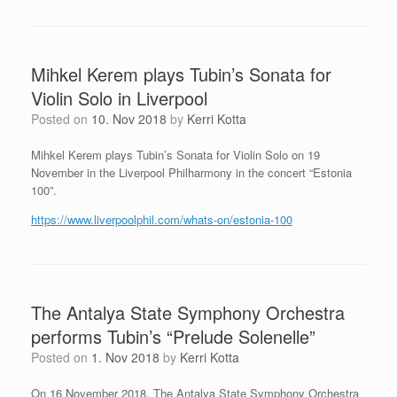
Mihkel Kerem plays Tubin’s Sonata for
Violin Solo in Liverpool
Posted on
10. Nov 2018
by
Kerri Kotta
Mihkel Kerem plays Tubin’s Sonata for Violin Solo on 19
November in the Liverpool Philharmony in the concert “Estonia
100”.
https://www.liverpoolphil.com/whats-on/estonia-100
The Antalya State Symphony Orchestra
performs Tubin’s “Prelude Solenelle”
Posted on
1. Nov 2018
by
Kerri Kotta
On 16 November 2018, The Antalya State Symphony Orchestra