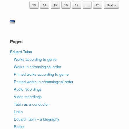
13
14
15
16
17
…
20
Next »
Pages
Eduard Tubin
Works according to genre
Works in chronological order
Printed works according to genre
Printed works in chronological order
Audio recordings
Video recordings
Tubin as a conductor
Links
Eduard Tubin – a biography
Books