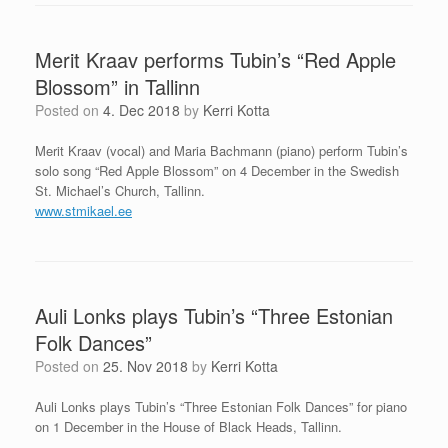
Merit Kraav performs Tubin’s “Red Apple
Blossom” in Tallinn
Posted on
4. Dec 2018
by
Kerri Kotta
Merit Kraav (vocal) and Maria Bachmann (piano) perform Tubin’s
solo song “Red Apple Blossom” on 4 December in the Swedish
St. Michael’s Church, Tallinn.
www.stmikael.ee
Auli Lonks plays Tubin’s “Three Estonian
Folk Dances”
Posted on
25. Nov 2018
by
Kerri Kotta
Auli Lonks plays Tubin’s “Three Estonian Folk Dances” for piano
on 1 December in the House of Black Heads, Tallinn.