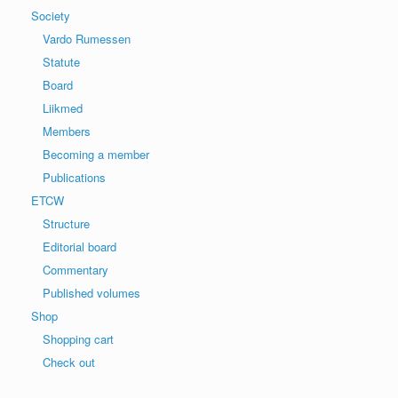
Society
Vardo Rumessen
Statute
Board
Liikmed
Members
Becoming a member
Publications
ETCW
Structure
Editorial board
Commentary
Published volumes
Shop
Shopping cart
Check out