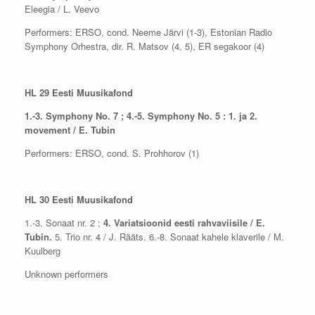
Eleegia / L. Veevo
Performers: ERSO, cond. Neeme Järvi (1-3), Estonian Radio
Symphony Orhestra, dir. R. Matsov (4, 5), ER segakoor (4)
HL 29 Eesti Muusikafond
1.-3. Symphony No. 7 ; 4.-5. Symphony No. 5 : 1. ja 2.
movement / E. Tubin
Performers: ERSO, cond. S. Prohhorov (1)
HL 30 Eesti Muusikafond
1.-3. Sonaat nr. 2 ;
4. Variatsioonid eesti rahvaviisile / E.
Tubin.
5. Trio nr. 4 / J. Rääts. 6.-8. Sonaat kahele klaverile / M.
Kuulberg
Unknown performers