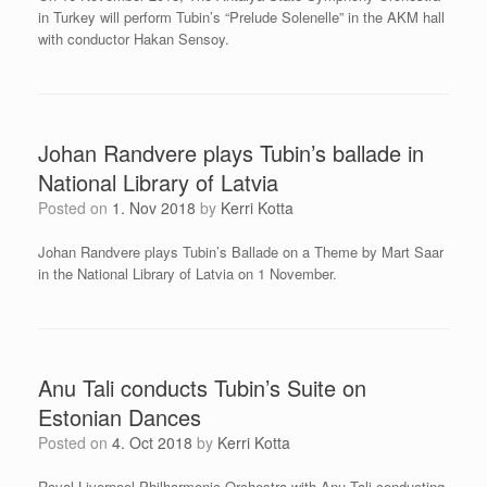
in Turkey will perform Tubin’s “Prelude Solenelle” in the AKM hall
with conductor Hakan Sensoy.
Johan Randvere plays Tubin’s ballade in
National Library of Latvia
Posted on
1. Nov 2018
by
Kerri Kotta
Johan Randvere plays Tubin’s Ballade on a Theme by Mart Saar
in the National Library of Latvia on 1 November.
Anu Tali conducts Tubin’s Suite on
Estonian Dances
Posted on
4. Oct 2018
by
Kerri Kotta
Royal Liverpool Philharmonic Orchestra with Anu Tali conducting