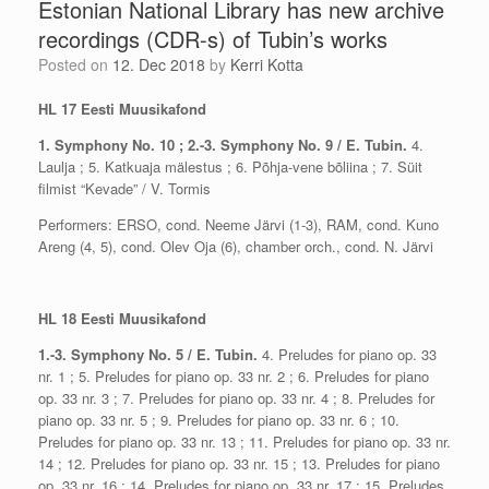
Estonian National Library has new archive
recordings (CDR-s) of Tubin’s works
Posted on
12. Dec 2018
by
Kerri Kotta
HL 17 Eesti Muusikafond
1. Symphony No. 10 ; 2.-3. Symphony No. 9 / E. Tubin.
4.
Laulja ; 5. Katkuaja mälestus ; 6. Põhja-vene bõliina ; 7. Süit
filmist “Kevade” / V. Tormis
Performers: ERSO, cond. Neeme Järvi (1-3), RAM, cond. Kuno
Areng (4, 5), cond. Olev Oja (6), chamber orch., cond. N. Järvi
HL 18 Eesti Muusikafond
1.-3. Symphony No. 5 / E. Tubin.
4. Preludes for piano op. 33
nr. 1 ; 5. Preludes for piano op. 33 nr. 2 ; 6. Preludes for piano
op. 33 nr. 3 ; 7. Preludes for piano op. 33 nr. 4 ; 8. Preludes for
piano op. 33 nr. 5 ; 9. Preludes for piano op. 33 nr. 6 ; 10.
Preludes for piano op. 33 nr. 13 ; 11. Preludes for piano op. 33 nr.
14 ; 12. Preludes for piano op. 33 nr. 15 ; 13. Preludes for piano
op. 33 nr. 16 ; 14. Preludes for piano op. 33 nr. 17 ; 15. Preludes