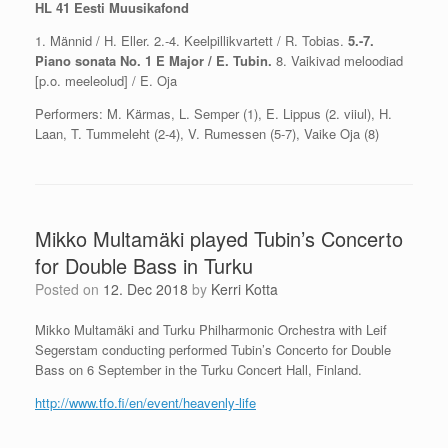
HL 41 Eesti Muusikafond
1. Männid / H. Eller. 2.-4. Keelpillikvartett / R. Tobias.
5.-7.
Piano sonata No. 1 E Major / E. Tubin.
8. Vaikivad meloodiad
[p.o. meeleolud] / E. Oja
Performers: M. Kärmas, L. Semper (1), E. Lippus (2. viiul), H.
Laan, T. Tummeleht (2-4), V. Rumessen (5-7), Vaike Oja (8)
Mikko Multamäki played Tubin’s Concerto
for Double Bass in Turku
Posted on
12. Dec 2018
by
Kerri Kotta
Mikko Multamäki and Turku Philharmonic Orchestra with Leif
Segerstam conducting performed Tubin’s Concerto for Double
Bass on 6 September in the Turku Concert Hall, Finland.
http://www.tfo.fi/en/event/heavenly-life