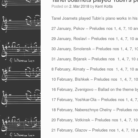
Posted on
2. Mar 2018
by
Kerri Kotta
Tanel Joamets played Tubin’s piano works in his 
27 January, Pskov – Preludes nos 1, 4, 7, 10 an
29 January, Roslavl – Preludes nos 1, 4, 7, 10 
30 January, Smolensk – Preludes nos 1, 4, 7, 1
31 January, Brjansk – Preludes nos 1, 4, 7, 10 
8 February, Almaty – Preludes nos 1, 4, 7, 10 
10 February, Bishkek – Preludes nos 1, 4, 7, 1
16 February, Zvenigovo – Ballad on the theme b
17 February, Yoshkar-Ola – Preludes nos 1, 4, 7
18 February, Naberezhnye Chelny – Preludes nos
20 February, Votkinsk – Preludes nos 1, 4, 7, 1
21 February, Glazov – Preludes nos 1, 4, 7, 10 