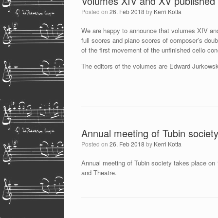
Volumes XIV and XV published
Posted on
26. Feb 2018
by
Kerri Kotta
We are happy to announce that volumes XIV and
full scores and piano scores of composer’s doubl
of the first movement of the unfinished cello co
The editors of the volumes are Edward Jurkowski
Annual meeting of Tubin societ
Posted on
26. Feb 2018
by
Kerri Kotta
Annual meeting of Tubin society takes place on
and Theatre.