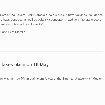
 XV of the Eduard Tubin Complete Works are out now. Volumes include the
e bass concerto as well as balalaika concerto. In addition, the piano score
ncerto is published in volume XV.
 and Reet Marttila.
y takes place on 16 May
 16 May at 4:00 PM in auditorium A-402 of the Estonian Academy of Music