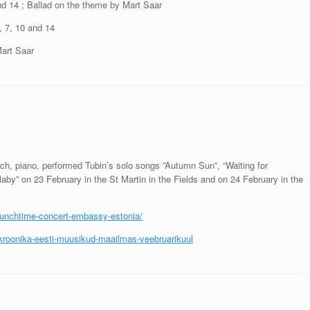
nd 14 ; Ballad on the theme by Mart Saar
 7, 10 and 14
Mart Saar
h, piano, performed Tubin’s solo songs ”Autumn Sun”, “Waiting for
aby” on 23 February in the St Martin in the Fields and on 24 February in the
e-lunchtime-concert-embassy-estonia/
kakroonika-eesti-muusikud-maailmas-veebruarikuul