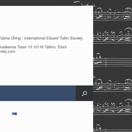
bina Ühing / International Eduard Tubin Society
kadeemia Tatari 13 10116 Tallinn, Eesti
ciety.com