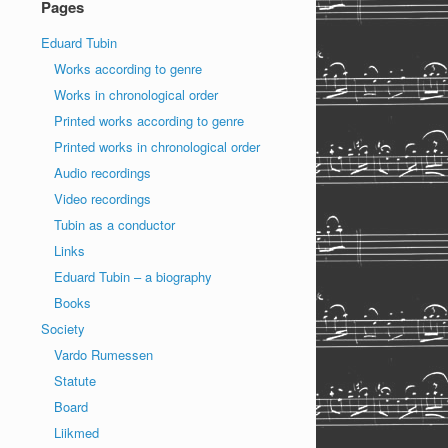
Pages
Eduard Tubin
Works according to genre
Works in chronological order
Printed works according to genre
Printed works in chronological order
Audio recordings
Video recordings
Tubin as a conductor
Links
Eduard Tubin – a biography
Books
Society
Vardo Rumessen
Statute
Board
Liikmed