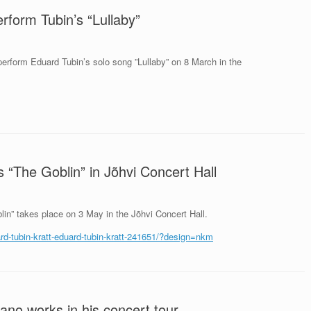
erform Tubin’s “Lullaby”
 perform Eduard Tubin’s solo song ”Lullaby” on 8 March in the
 “The Goblin” in Jõhvi Concert Hall
lin” takes place on 3 May in the Jõhvi Concert Hall.
uard-tubin-kratt-eduard-tubin-kratt-241651/?design=nkm
ano works in his concert tour