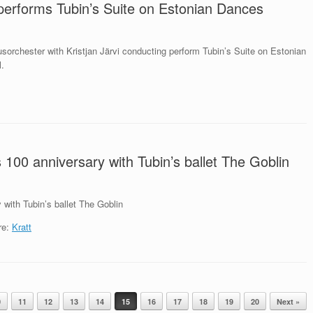
performs Tubin’s Suite on Estonian Dances
sorchester with Kristjan Järvi conducting perform Tubin’s Suite on Estonian
l.
s 100 anniversary with Tubin’s ballet The Goblin
 with Tubin’s ballet The Goblin
re:
Kratt
0
11
12
13
14
15
16
17
18
19
20
Next »