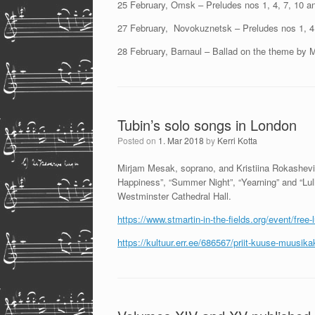
25 February, Omsk – Preludes nos 1, 4, 7, 10 a
27 February, Novokuznetsk – Preludes nos 1, 4,
28 February, Barnaul – Ballad on the theme by 
Tubin’s solo songs in London
Posted on
1. Mar 2018
by
Kerri Kotta
Mirjam Mesak, soprano, and Kristiina Rokashevic
Happiness”, “Summer Night”, “Yearning” and “Lull
Westminster Cathedral Hall.
https://www.stmartin-in-the-fields.org/event/fre
https://kultuur.err.ee/686567/priit-kuuse-muusi