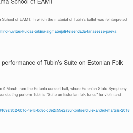
rama School of EAMT
chool of EAMT, in which the material of Tubin’s ballet was reinterpreted
-mind-
huvitas-kuidas-tubina-
algmaterjali-teisendada-
tanasesse-paeva
 performance of Tubin’s Suite on Estonian Folk
 on 9 March from the Estonia concert hall, where Estonian State Symphony
onducting perform Tubin’s ”Suite on Estonian folk tunes” for violin and
sed/f69af8c2-6b1c-4e4c-bd8c-c3e2c55e2a30/kontserdiulekanded-martsis-2018