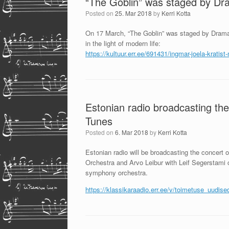
“The Goblin” was staged by D
Posted on
25. Mar 2018
by
Kerri Kotta
On 17 March, “The Goblin” was staged by Drama S
in the light of modern life:
https://kultuur.err.ee/691431/
ingmar-joela-kratist
Estonian radio broadcasting the
Tunes
Posted on
6. Mar 2018
by
Kerri Kotta
Estonian radio will be broadcasting the concert
Orchestra and Arvo Leibur with Leif Segerstami c
symphony orchestra.
https://klassikaraadio.err.ee/v/toimetuse_uudi