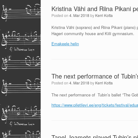
Kristina Vähi and Riina Pikani p
Posted on
4. Mar 2018
by
Kerri Kotta
Kristina Vähi (soprano) and Riina Pikani (piano)
Hageri community house and Kiili gymnasium.
Emakeele helin
The next performance of Tubin’s
Posted on
4. Mar 2018
by
Kerri Kotta
The next performance of Tubin’s ballet ”The Gob
https://www.piletilevi.ee/eng/tickets/festival/ed
Tanel Joamets played Tubin’s pi