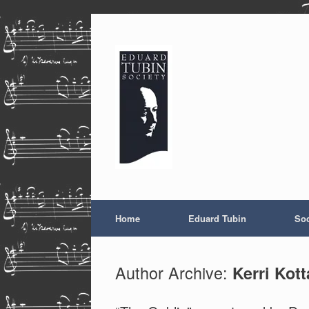
Skip
to
content
Home
Eduard Tubin
Soc
Author Archive:
Kerri Kott