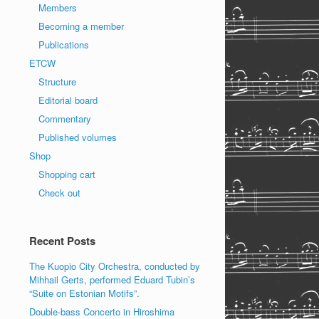
Members
Becoming a member
Publications
ETCW
Structure
Editorial board
Commentary
Published volumes
Shop
Shopping cart
Check out
Recent Posts
The Kuopio City Orchestra, conducted by
Mihhail Gerts, performed Eduard Tubin’s
“Suite on Estonian Motifs”.
Double-bass Concerto in Hiroshima