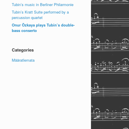
Tubin’s music in Berliner Philarmonie
Tubin’s Kratt Suite performed by a
percussion quartet
Onur Özkaya plays Tubin’s double-
bass conserto
Categories
Määratlemata