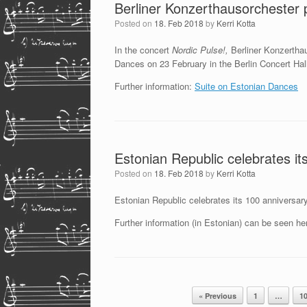
Berliner Konzerthausorchester 
Posted on
18. Feb 2018
by
Kerri Kotta
In the concert
Nordic Pulse!,
Berliner Konzerthau
Dances on 23 February in the Berlin Concert Hal
Further information:
Suite on Estonian Dances
Estonian Republic celebrates it
Posted on
18. Feb 2018
by
Kerri Kotta
Estonian Republic celebrates its 100 anniversary
Further information (in Estonian) can be seen he
Post navigation
« Previous
1
…
1