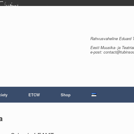
Rahvusvaheline Eduard Tu
Eesti Muusika- ja Teatria
e-post: contact@tubinso
iety
ETCW
Shop
a