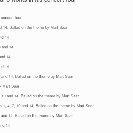
concert tour:
d 14; Ballad on the theme by Mart Saar
and 14
0 and 14
and 14
and 14
0 and 14; Ballad on the theme by Mart Saar
y Mart Saar
, 10 and 14; Ballad on the theme by Mart Saar
 1, 4, 7, 10 and 14; Ballad on the theme by Mart Saar
0 and 14; Ballad on the theme by Mart Saar
and 14