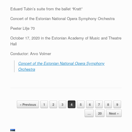
Eduard Tubin’s suite from the ballet “Kratt”
Concert of the Estonian National Opera Symphony Orchestra
Peeter Lilje 70
October 17, 2020 in the Estonian Academy of Music and Theatre
Hall
Conductor: Arvo Volmer
Concert of the Estonian National Opera Symphony
Orchestra
Post navigation
« Previous
1
2
3
4
5
6
7
8
9
…
20
Next »