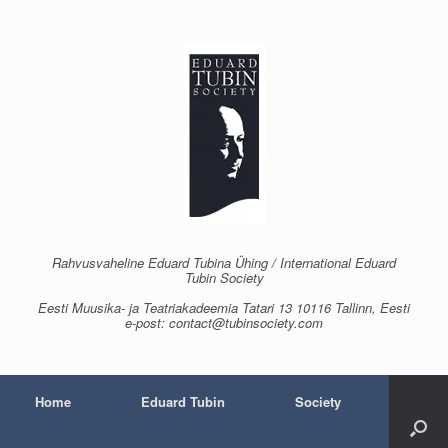
Skip
to
content
Rahvusvaheline Eduard Tubina Ühing / International Eduard
Tubin Society
Eesti Muusika- ja Teatriakadeemia Tatari 13 10116 Tallinn, Eesti
e-post: contact@tubinsociety.com
Home
Eduard Tubin
Society