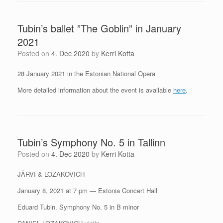
Tubin’s ballet ”The Goblin” in January
2021
Posted on
4. Dec 2020
by
Kerri Kotta
28 January 2021 in the Estonian National Opera
More detailed information about the event is available
here
.
Tubin’s Symphony No. 5 in Tallinn
Posted on
4. Dec 2020
by
Kerri Kotta
JÄRVI & LOZAKOVICH
January 8, 2021 at 7 pm — Estonia Concert Hall
Eduard Tubin. Symphony No. 5 in B minor