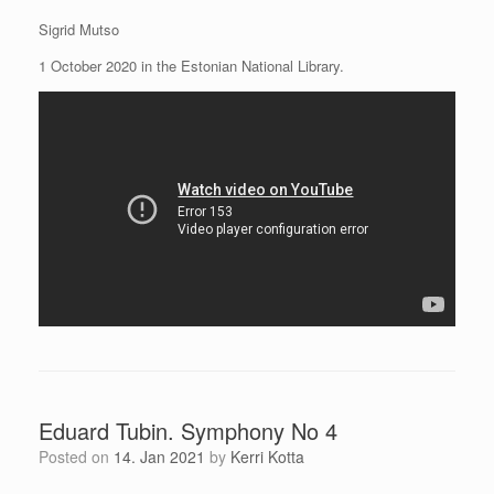
Sigrid Mutso
1 October 2020 in the Estonian National Library.
Eduard Tubin. Symphony No 4
Posted on
14. Jan 2021
by
Kerri Kotta