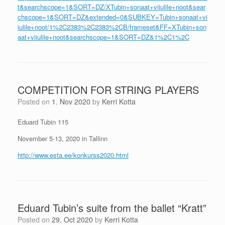
t&searchscope=1&SORT=DZ/XTubin+sonaat+viiulile+noot&sear
chscope=1&SORT=DZ&extended=0&SUBKEY=Tubin+sonaat+vi
iulile+noot/1%2C2383%2C2383%2CB/frameset&FF=XTubin+son
aat+viiulile+noot&searchscope=1&SORT=DZ&1%2C1%2C
COMPETITION FOR STRING PLAYERS
Posted on
1. Nov 2020
by
Kerri Kotta
Eduard Tubin 115
November 5-13, 2020 in Tallinn
http://www.esta.ee/konkurss2020.html
Eduard Tubin’s suite from the ballet “Kratt”
Posted on
29. Oct 2020
by
Kerri Kotta