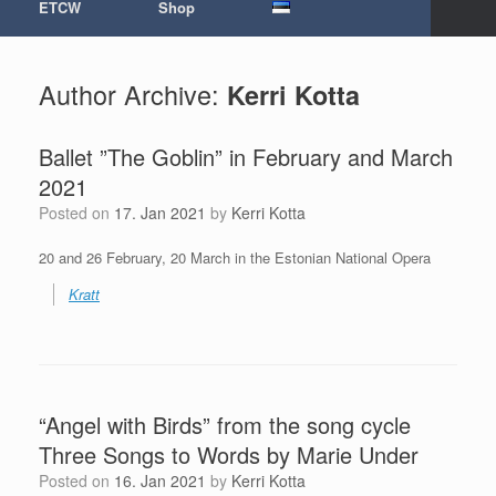
ETCW
Shop
Author Archive:
Kerri Kotta
Ballet ”The Goblin” in February and March
2021
Posted on
17. Jan 2021
by
Kerri Kotta
20 and 26 February, 20 March in the Estonian National Opera
Kratt
“Angel with Birds” from the song cycle
Three Songs to Words by Marie Under
Posted on
16. Jan 2021
by
Kerri Kotta