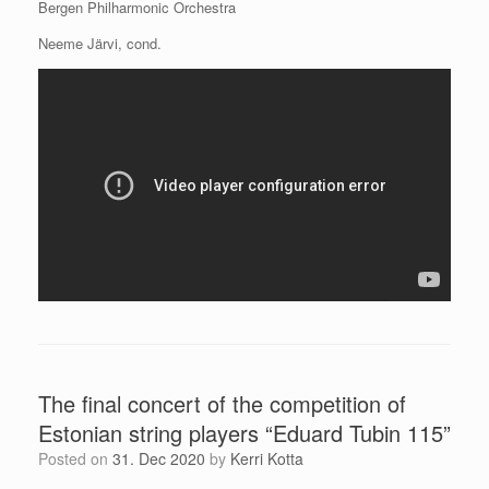
Bergen Philharmonic Orchestra
Neeme Järvi, cond.
The final concert of the competition of
Estonian string players “Eduard Tubin 115”
Posted on
31. Dec 2020
by
Kerri Kotta