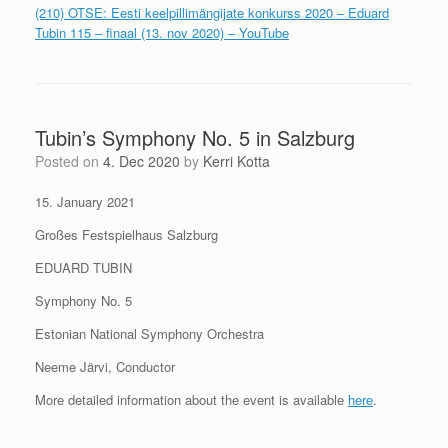
(210) OTSE: Eesti keelpillimängijate konkurss 2020 – Eduard
Tubin 115 – finaal (13. nov 2020) – YouTube
Tubin’s Symphony No. 5 in Salzburg
Posted on
4. Dec 2020
by
Kerri Kotta
15. January 2021
Großes Festspielhaus Salzburg
EDUARD TUBIN
Symphony No. 5
Estonian National Symphony Orchestra
Neeme Järvi, Conductor
More detailed information about the event is available
here
.