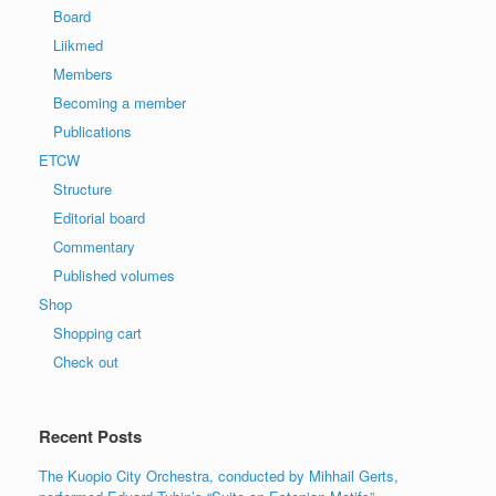
Board
Liikmed
Members
Becoming a member
Publications
ETCW
Structure
Editorial board
Commentary
Published volumes
Shop
Shopping cart
Check out
Recent Posts
The Kuopio City Orchestra, conducted by Mihhail Gerts,