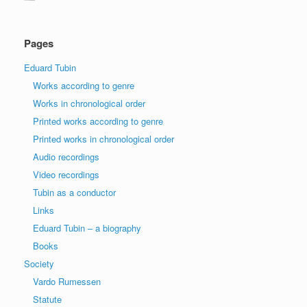
Pages
Eduard Tubin
Works according to genre
Works in chronological order
Printed works according to genre
Printed works in chronological order
Audio recordings
Video recordings
Tubin as a conductor
Links
Eduard Tubin – a biography
Books
Society
Vardo Rumessen
Statute