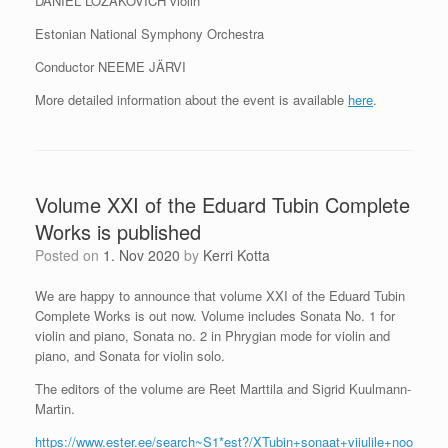
DANIEL LOZAKOVICH violin
Estonian National Symphony Orchestra
Conductor NEEME JÄRVI
More detailed information about the event is available
here
.
Volume XXI of the Eduard Tubin Complete
Works is published
Posted on
1. Nov 2020
by
Kerri Kotta
We are happy to announce that volume XXI of the Eduard Tubin
Complete Works is out now. Volume includes Sonata No. 1 for
violin and piano, Sonata no. 2 in Phrygian mode for violin and
piano, and Sonata for violin solo.
The editors of the volume are Reet Marttila and Sigrid Kuulmann-
Martin.
https://www.ester.ee/search~S1*est?/XTubin+sonaat+viiulile+noo