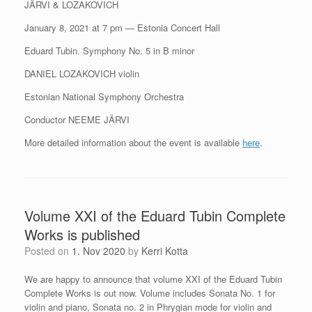
JÄRVI & LOZAKOVICH
January 8, 2021 at 7 pm — Estonia Concert Hall
Eduard Tubin. Symphony No. 5 in B minor
DANIEL LOZAKOVICH violin
Estonian National Symphony Orchestra
Conductor NEEME JÄRVI
More detailed information about the event is available
here
.
Volume XXI of the Eduard Tubin Complete
Works is published
Posted on
1. Nov 2020
by
Kerri Kotta
We are happy to announce that volume XXI of the Eduard Tubin
Complete Works is out now. Volume includes Sonata No. 1 for
violin and piano, Sonata no. 2 in Phrygian mode for violin and