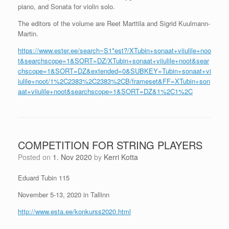
piano, and Sonata for violin solo.
The editors of the volume are Reet Marttila and Sigrid Kuulmann-
Martin.
https://www.ester.ee/search~S1*est?/XTubin+sonaat+viiulile+noo
t&searchscope=1&SORT=DZ/XTubin+sonaat+viiulile+noot&sear
chscope=1&SORT=DZ&extended=0&SUBKEY=Tubin+sonaat+vi
iulile+noot/1%2C2383%2C2383%2CB/frameset&FF=XTubin+son
aat+viiulile+noot&searchscope=1&SORT=DZ&1%2C1%2C
COMPETITION FOR STRING PLAYERS
Posted on
1. Nov 2020
by
Kerri Kotta
Eduard Tubin 115
November 5-13, 2020 in Tallinn
http://www.esta.ee/konkurss2020.html