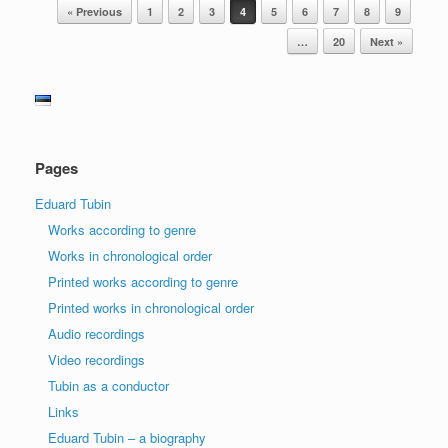
Post navigation
« Previous
1
2
3
4
5
6
7
8
9
…
20
Next »
Pages
Eduard Tubin
Works according to genre
Works in chronological order
Printed works according to genre
Printed works in chronological order
Audio recordings
Video recordings
Tubin as a conductor
Links
Eduard Tubin – a biography