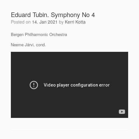
Eduard Tubin. Symphony No 4
Posted on
14. Jan 2021
by
Kerri Kotta
Bergen Philharmonic Orchestra
Neeme Järvi, cond.