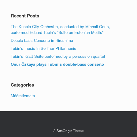
Recent Posts
The Kuopio City Orchestra, conducted by Mihhail Gerts,
performed Eduard Tubin’s “Suite on Estonian Motifs”.
Double-bass Concerto in Hiroshima
Tubin’s music in Berliner Philarmonie
Tubin’s Kratt Suite performed by a percussion quartet
Onur Özkaya plays Tubin’s double-bass conserto
Categories
Määratlemata
A
SiteOrigin
Theme