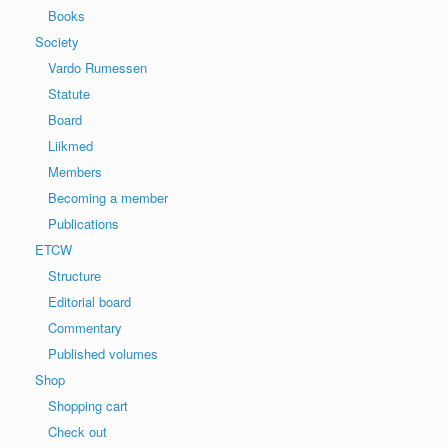
Books
Society
Vardo Rumessen
Statute
Board
Liikmed
Members
Becoming a member
Publications
ETCW
Structure
Editorial board
Commentary
Published volumes
Shop
Shopping cart
Check out