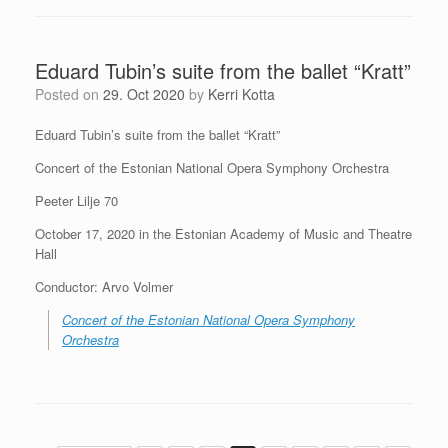
Eduard Tubin’s suite from the ballet “Kratt”
Posted on
29. Oct 2020
by
Kerri Kotta
Eduard Tubin’s suite from the ballet “Kratt”
Concert of the Estonian National Opera Symphony Orchestra
Peeter Lilje 70
October 17, 2020 in the Estonian Academy of Music and Theatre
Hall
Conductor: Arvo Volmer
Concert of the Estonian National Opera Symphony
Orchestra