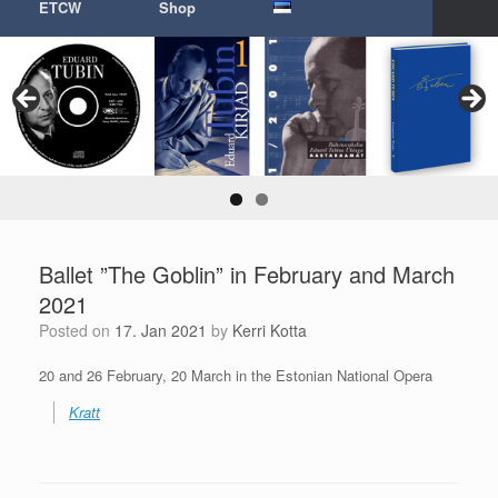
ETCW
Shop
Ballet ”The Goblin” in February and March
2021
Posted on
17. Jan 2021
by
Kerri Kotta
20 and 26 February, 20 March in the Estonian National Opera
Kratt