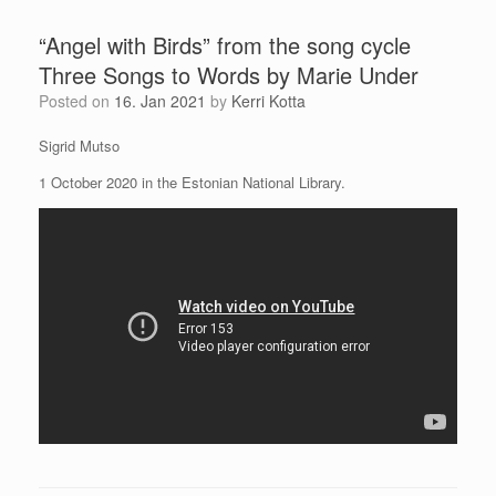
“Angel with Birds” from the song cycle
Three Songs to Words by Marie Under
Posted on
16. Jan 2021
by
Kerri Kotta
Sigrid Mutso
1 October 2020 in the Estonian National Library.