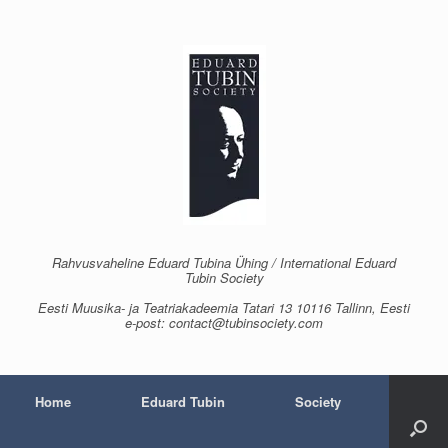
Skip
to
content
Rahvusvaheline Eduard Tubina Ühing / International Eduard
Tubin Society
Eesti Muusika- ja Teatriakadeemia Tatari 13 10116 Tallinn, Eesti
e-post: contact@tubinsociety.com
Home
Eduard Tubin
Society