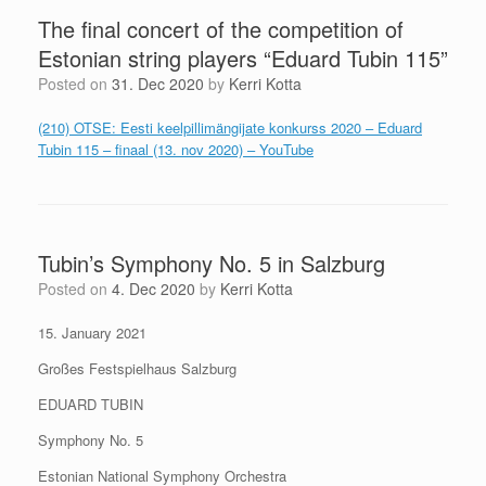
The final concert of the competition of
Estonian string players “Eduard Tubin 115”
Posted on
31. Dec 2020
by
Kerri Kotta
(210) OTSE: Eesti keelpillimängijate konkurss 2020 – Eduard
Tubin 115 – finaal (13. nov 2020) – YouTube
Tubin’s Symphony No. 5 in Salzburg
Posted on
4. Dec 2020
by
Kerri Kotta
15. January 2021
Großes Festspielhaus Salzburg
EDUARD TUBIN
Symphony No. 5
Estonian National Symphony Orchestra