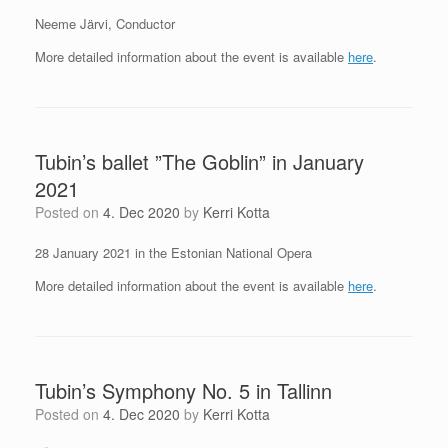
Neeme Järvi, Conductor
More detailed information about the event is available
here
.
Tubin’s ballet ”The Goblin” in January
2021
Posted on
4. Dec 2020
by
Kerri Kotta
28 January 2021 in the Estonian National Opera
More detailed information about the event is available
here
.
Tubin’s Symphony No. 5 in Tallinn
Posted on
4. Dec 2020
by
Kerri Kotta