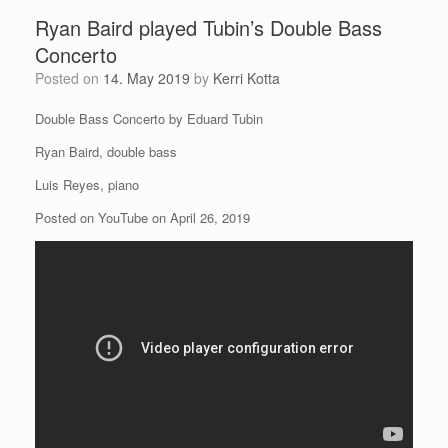
Ryan Baird played Tubin’s Double Bass
Concerto
Posted on
14. May 2019
by
Kerri Kotta
Double Bass Concerto by Eduard Tubin
Ryan Baird, double bass
Luis Reyes, piano
Posted on YouTube on April 26, 2019