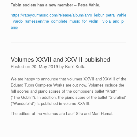
Tubin society has a new member – Petra Vahle.
https://rateyourmusic.com/release/album/arvo_leibur_petra_vahle
_vardo_rumessen/the_complete_music_for_violin__viola_and_pi
ano/
Volumes XXVII and XXVIII published
Posted on
20. May 2019
by
Kerri Kotta
We are happy to announce that volumes XXVII and XXVIII of the
Eduard Tubin Complete Works are out now. Volumes include the
full scores and piano scores of the composer’s ballet “Kratt”
(“The Goblin”). In addition, the piano score of the ballet “Siurulind”
(“Wonderbird”) is published in volume XXVIII.
The editors of the volumes are Lauri Sirp and Mart Humal.