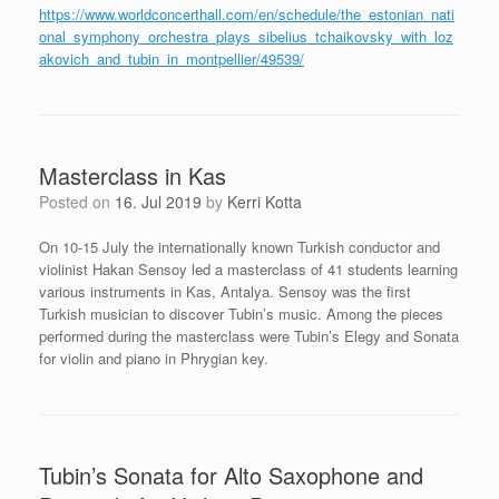
https://www.worldconcerthall.com/en/schedule/the_estonian_nati
onal_symphony_orchestra_plays_sibelius_tchaikovsky_with_loz
akovich_and_tubin_in_montpellier/49539/
Masterclass in Kas
Posted on
16. Jul 2019
by
Kerri Kotta
On 10-15 July the internationally known Turkish conductor and
violinist Hakan Sensoy led a masterclass of 41 students learning
various instruments in Kas, Antalya. Sensoy was the first
Turkish musician to discover Tubin’s music. Among the pieces
performed during the masterclass were Tubin’s Elegy and Sonata
for violin and piano in Phrygian key.
Tubin’s Sonata for Alto Saxophone and