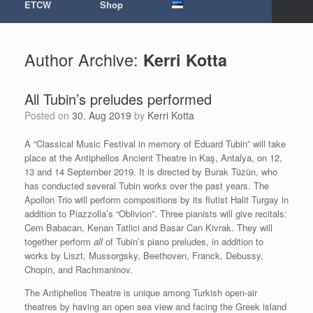
ETCW
Shop
Author Archive:
Kerri Kotta
All Tubin’s preludes performed
Posted on
30. Aug 2019
by
Kerri Kotta
A “Classical Music Festival in memory of Eduard Tubin” will take
place at the Antiphellos Ancient Theatre in Kaş, Antalya, on 12,
13 and 14 September 2019. It is directed by Burak Tüzün, who
has conducted several Tubin works over the past years. The
Apollon Trio will perform compositions by its flutist Halit Turgay in
addition to Piazzolla’s “Oblivion”. Three pianists will give recitals:
Cem Babacan, Kenan Tatlici and Basar Can Kivrak. They will
together perform
all
of Tubin’s piano preludes, in addition to
works by Liszt, Mussorgsky, Beethoven, Franck, Debussy,
Chopin, and Rachmaninov.
The Antiphellos Theatre is unique among Turkish open-air
theatres by having an open sea view and facing the Greek island