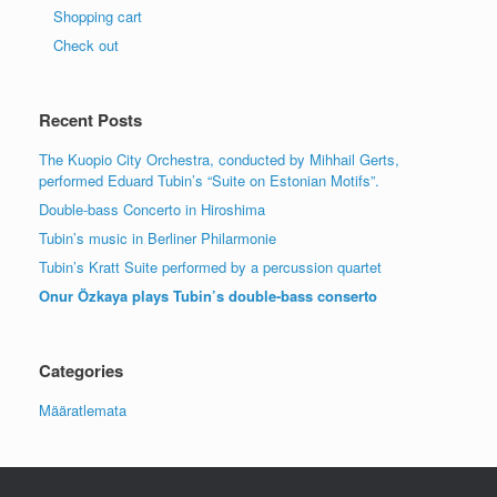
Shopping cart
Check out
Recent Posts
The Kuopio City Orchestra, conducted by Mihhail Gerts,
performed Eduard Tubin’s “Suite on Estonian Motifs”.
Double-bass Concerto in Hiroshima
Tubin’s music in Berliner Philarmonie
Tubin’s Kratt Suite performed by a percussion quartet
Onur Özkaya plays Tubin’s double-bass conserto
Categories
Määratlemata