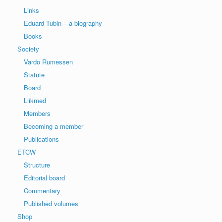
Links
Eduard Tubin – a biography
Books
Society
Vardo Rumessen
Statute
Board
Liikmed
Members
Becoming a member
Publications
ETCW
Structure
Editorial board
Commentary
Published volumes
Shop