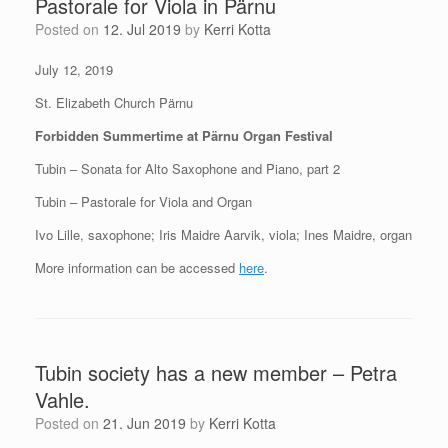
Pastorale for Viola in Pärnu
Posted on
12. Jul 2019
by
Kerri Kotta
July 12, 2019
St. Elizabeth Church Pärnu
Forbidden Summertime at Pärnu Organ Festival
Tubin – Sonata for Alto Saxophone and Piano, part 2
Tubin – Pastorale for Viola and Organ
Ivo Lille, saxophone; Iris Maidre Aarvik, viola; Ines Maidre, organ
More information can be accessed
here
.
Tubin society has a new member – Petra
Vahle.
Posted on
21. Jun 2019
by
Kerri Kotta