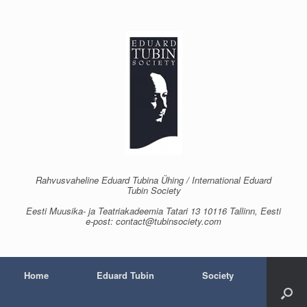
Skip
to
content
Rahvusvaheline Eduard Tubina Ühing / International Eduard
Tubin Society
Eesti Muusika- ja Teatriakadeemia Tatari 13 10116 Tallinn, Eesti
e-post: contact@tubinsociety.com
Home
Eduard Tubin
Society