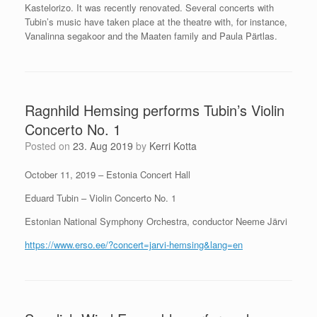
Kastelorizo. It was recently renovated. Several concerts with
Tubin’s music have taken place at the theatre with, for instance,
Vanalinna segakoor and the Maaten family and Paula Pärtlas.
Ragnhild Hemsing performs Tubin’s Violin
Concerto No. 1
Posted on
23. Aug 2019
by
Kerri Kotta
October 11, 2019 – Estonia Concert Hall
Eduard Tubin – Violin Concerto No. 1
Estonian National Symphony Orchestra, conductor Neeme Järvi
https://www.erso.ee/?concert=jarvi-hemsing&lang=en