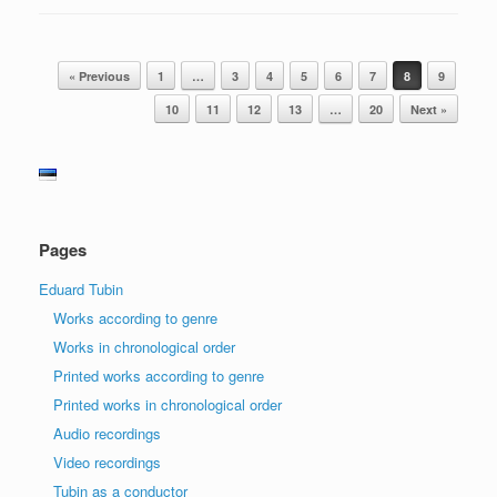
Post navigation
« Previous
1
…
3
4
5
6
7
8
9
10
11
12
13
…
20
Next »
Pages
Eduard Tubin
Works according to genre
Works in chronological order
Printed works according to genre
Printed works in chronological order
Audio recordings
Video recordings
Tubin as a conductor