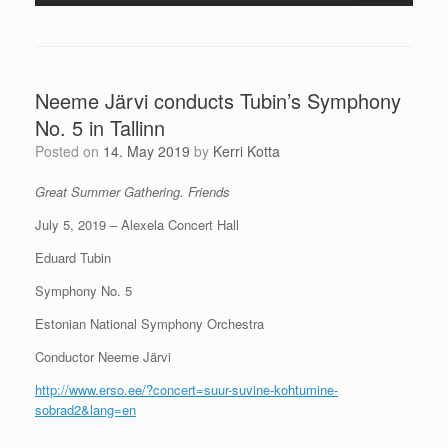
Neeme Järvi conducts Tubin’s Symphony
No. 5 in Tallinn
Posted on
14. May 2019
by
Kerri Kotta
Great Summer Gathering. Friends
July 5, 2019 – Alexela Concert Hall
Eduard Tubin
Symphony No. 5
Estonian National Symphony Orchestra
Conductor Neeme Järvi
http://www.erso.ee/?concert=suur-suvine-kohtumine-
sobrad2&lang=en