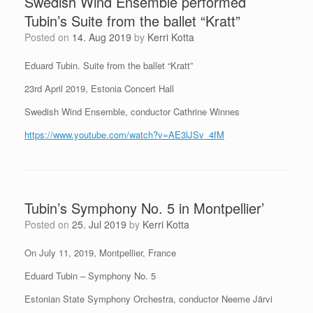
Swedish Wind Ensemble performed
Tubin’s Suite from the ballet “Kratt”
Posted on
14. Aug 2019
by
Kerri Kotta
Eduard Tubin. Suite from the ballet “Kratt”
23rd April 2019, Estonia Concert Hall
Swedish Wind Ensemble, conductor Cathrine Winnes
https://www.youtube.com/watch?v=AE3lJSv_4fM
Tubin’s Symphony No. 5 in Montpellier’
Posted on
25. Jul 2019
by
Kerri Kotta
On July 11, 2019, Montpellier, France
Eduard Tubin – Symphony No. 5
Estonian State Symphony Orchestra, conductor Neeme Järvi