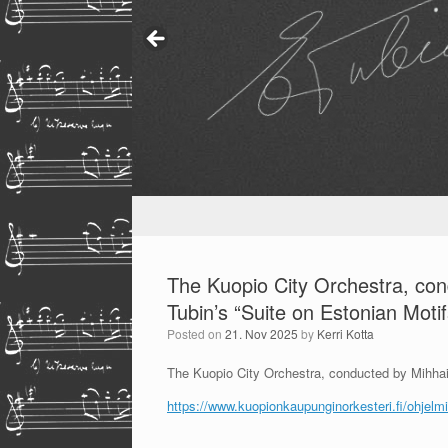
The Kuopio City Orchestra, co
Tubin’s “Suite on Estonian Motif
Posted on
21. Nov 2025
by
Kerri Kotta
The Kuopio City Orchestra, conducted by Mihhail
https://www.kuopionkaupunginorkesteri.fi/ohjelmis