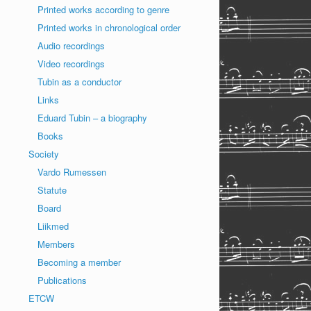
Printed works according to genre
Printed works in chronological order
Audio recordings
Video recordings
Tubin as a conductor
Links
Eduard Tubin – a biography
Books
Society
Vardo Rumessen
Statute
Board
Liikmed
Members
Becoming a member
Publications
ETCW