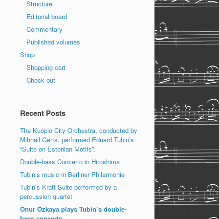
Structure
Editorial board
Commentary
Published volumes
Shop
Shopping cart
Check out
Recent Posts
The Kuopio City Orchestra, conducted by
Mihhail Gerts, performed Eduard Tubin’s
“Suite on Estonian Motifs”.
Double-bass Concerto in Hiroshima
Tubin’s music in Berliner Philarmonie
Tubin’s Kratt Suite performed by a
percussion quartet
Onur Özkaya plays Tubin’s double-
bass conserto