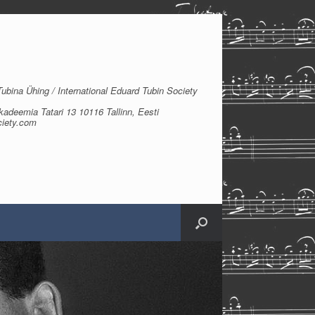
bina Ühing / International Eduard Tubin Society
kadeemia Tatari 13 10116 Tallinn, Eesti
ciety.com