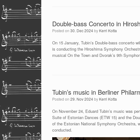
Double-bass Concerto in Hiros
Posted on
30. Dec 2024
by
Kerri Kotta
On 15 January, Tubin’s Double-bass concerto wil
is conducting the Hiroshima Symphony Orchestr
musical On the Town and Dvorak’s 9th Sympho
Tubin’s music in Berliner Philar
Posted on
29. Nov 2024
by
Kerri Kotta
On November 24, Eduard Tubin’s music was perfo
Suite of Estonian Dances (ETW 15) and the Dou
of the Estonian National Symphony Orchestra, was 
conducted.