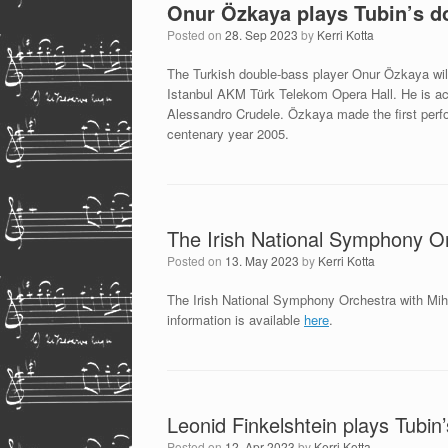
Onur Özkaya plays Tubin’s d
Posted on
28. Sep 2023
by
Kerri Kotta
The Turkish double-bass player Onur Özkaya wil
Istanbul AKM Türk Telekom Opera Hall. He is a
Alessandro Crudele. Özkaya made the first perfo
centenary year 2005.
The Irish National Symphony Or
Posted on
13. May 2023
by
Kerri Kotta
The Irish National Symphony Orchestra with Mih
information is available
here
.
Leonid Finkelshtein plays Tubi
Posted on
12. Apr 2023
by
Kerri Kotta