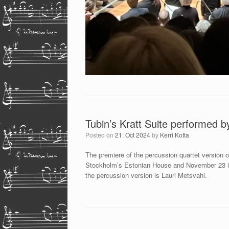
Tubin’s Kratt Suite performed b
Posted on
21. Oct 2024
by
Kerri Kotta
The premiere of the percussion quartet version 
Stockholm’s Estonian House and November 23 in 
the percussion version is Lauri Metsvahi.