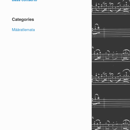
Categories
Määratlemata