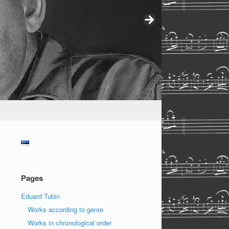
Pages
Eduard Tubin
Works according to genre
Works in chronological order