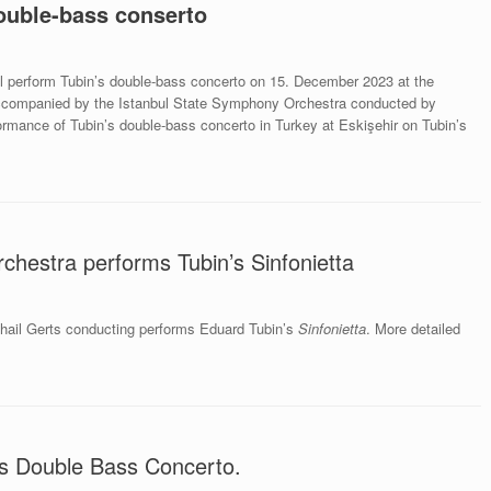
ouble-bass conserto
l perform Tubin’s double-bass concerto on 15. December 2023 at the
ccompanied by the Istanbul State Symphony Orchestra conducted by
rmance of Tubin’s double-bass concerto in Turkey at Eskişehir on Tubin’s
chestra performs Tubin’s Sinfonietta
hail Gerts conducting performs Eduard Tubin’s
Sinfonietta
. More detailed
n’s Double Bass Concerto.