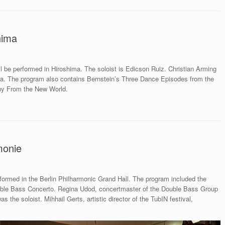
hima
l be performed in Hiroshima. The soloist is Edicson Ruiz. Christian Arming
a. The program also contains Bernstein’s Three Dance Episodes from the
ny From the New World.
monie
rmed in the Berlin Philharmonic Grand Hall. The program included the
ble Bass Concerto. Regina Udod, concertmaster of the Double Bass Group
the soloist. Mihhail Gerts, artistic director of the TubIN festival,