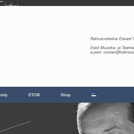
Rahvusvaheline Eduard Tu
Eesti Muusika- ja Teatria
e-post: contact@tubinso
iety
ETCW
Shop