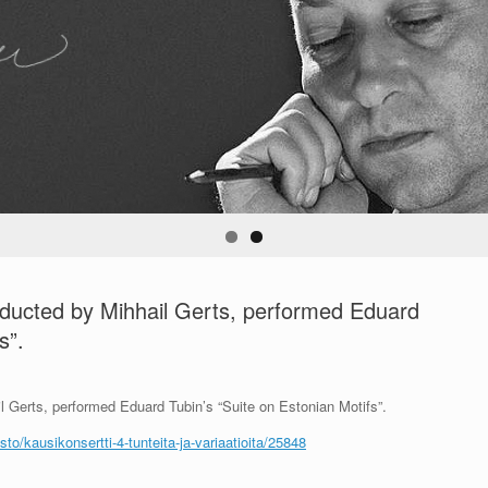
nducted by Mihhail Gerts, performed Eduard
s”.
 Gerts, performed Eduard Tubin’s “Suite on Estonian Motifs”.
to/kausikonsertti-4-tunteita-ja-variaatioita/25848