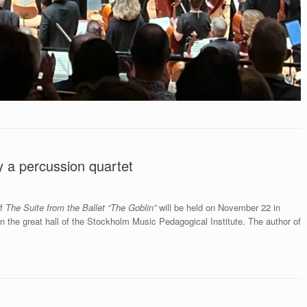
y a percussion quartet
of
The Suite from the Ballet “The Goblin”
will be held on November 22
in
the great hall of the Stockholm Music Pedagogical Institute. The author of