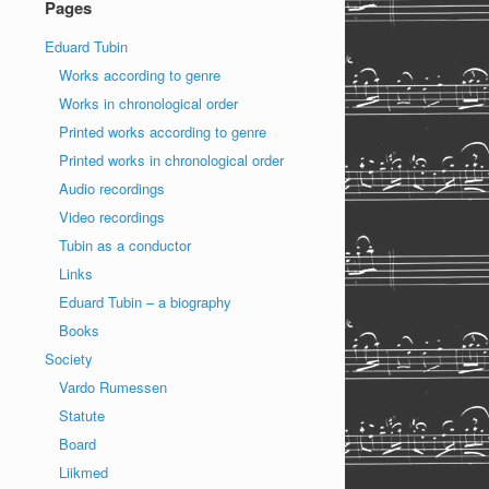
Pages
Eduard Tubin
Works according to genre
Works in chronological order
Printed works according to genre
Printed works in chronological order
Audio recordings
Video recordings
Tubin as a conductor
Links
Eduard Tubin – a biography
Books
Society
Vardo Rumessen
Statute
Board
Liikmed