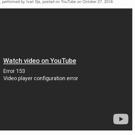
 performed by Ivari Ilja, posted on YouTube on October 27, 2018.