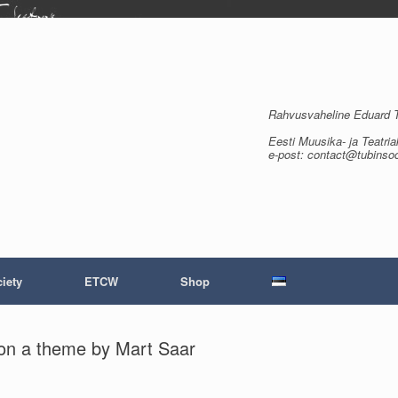
Rahvusvaheline Eduard Tu
Eesti Muusika- ja Teatria
e-post: contact@tubinso
iety
ETCW
Shop
de on a theme by Mart Saar