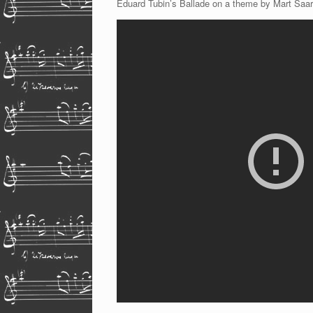
Eduard Tubin’s Ballade on a theme by Mart Saar,