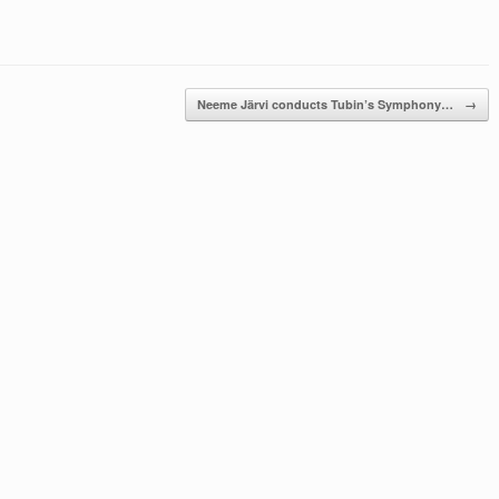
Neeme Järvi conducts Tubin’s Symphony…
→