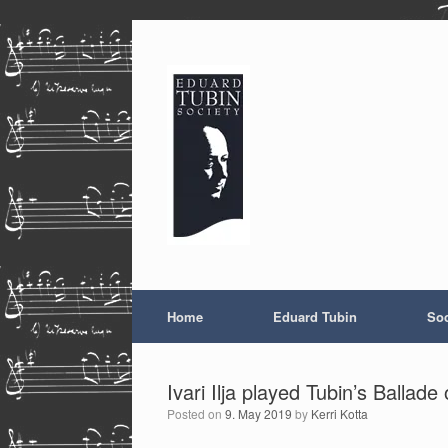
Skip
to
content
Home
Eduard Tubin
Soc
Ivari Ilja played Tubin’s Balla
Posted on
9. May 2019
by
Kerri Kotta