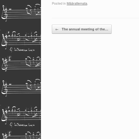
Posted in
Määratlemata
.
Post navigation
←
The annual meeting of the…