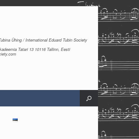
bina Ühing / International Eduard Tubin Society
kadeemia Tatari 13 10116 Tallinn, Eesti
ciety.com