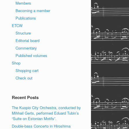
Members
Becoming a member
Publications
ETCW
Structure
Editorial board
Commentary
Published volumes
Shop
Shopping cart
Check out
Recent Posts
The Kuopio City Orchestra, conducted by
Mihhail Gerts, performed Eduard Tubin’s
“Suite on Estonian Motifs”.
Double-bass Concerto in Hiroshima