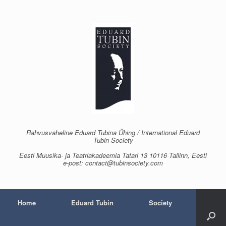
Skip
to
content
Rahvusvaheline Eduard Tubina Ühing / International Eduard
Tubin Society
Eesti Muusika- ja Teatriakadeemia Tatari 13 10116 Tallinn, Eesti
e-post: contact@tubinsociety.com
Home
Eduard Tubin
Society