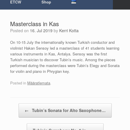
ETCW
Shop
Masterclass in Kas
Posted on
16. Jul 2019
by
Kerri Kotta
On 10-15 July the internationally known Turkish conductor and
violinist Hakan Sensoy led a masterclass of 41 students learning
various instruments in Kas, Antalya. Sensoy was the first
Turkish musician to discover Tubin’s music. Among the pieces
performed during the masterclass were Tubin’s Elegy and Sonata
for violin and piano in Phrygian key.
Posted in
Määratlemata
.
Post navigation
←
Tubin’s Sonata for Alto Saxophone…