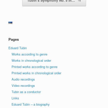
Tubin’s Symphony No. 5 in…
→
Pages
Eduard Tubin
Works according to genre
Works in chronological order
Printed works according to genre
Printed works in chronological order
Audio recordings
Video recordings
Tubin as a conductor
Links
Eduard Tubin – a biography