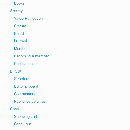
Books
Society
Vardo Rumessen
Statute
Board
Liikmed
Members
Becoming a member
Publications
ETCW
Structure
Editorial board
Commentary
Published volumes
Shop
Shopping cart
Check out