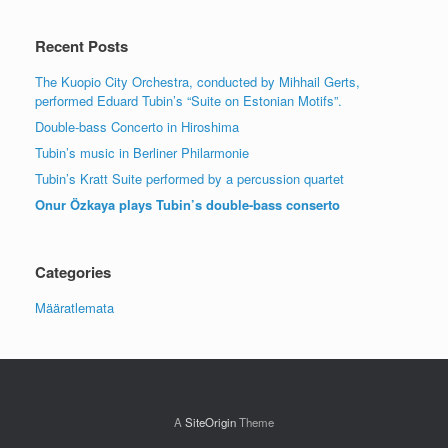
Recent Posts
The Kuopio City Orchestra, conducted by Mihhail Gerts,
performed Eduard Tubin’s “Suite on Estonian Motifs”.
Double-bass Concerto in Hiroshima
Tubin’s music in Berliner Philarmonie
Tubin’s Kratt Suite performed by a percussion quartet
Onur Özkaya plays Tubin’s double-bass conserto
Categories
Määratlemata
A
SiteOrigin
Theme