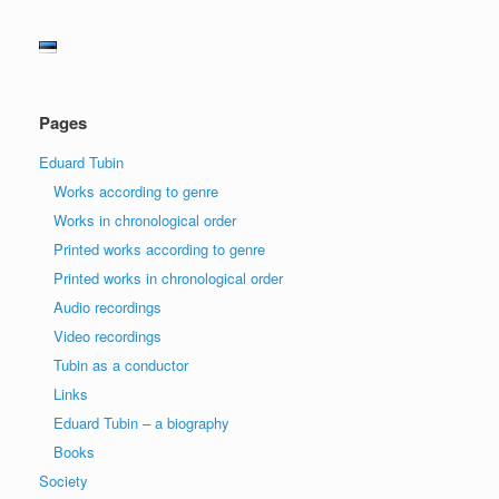
Pages
Eduard Tubin
Works according to genre
Works in chronological order
Printed works according to genre
Printed works in chronological order
Audio recordings
Video recordings
Tubin as a conductor
Links
Eduard Tubin – a biography
Books
Society