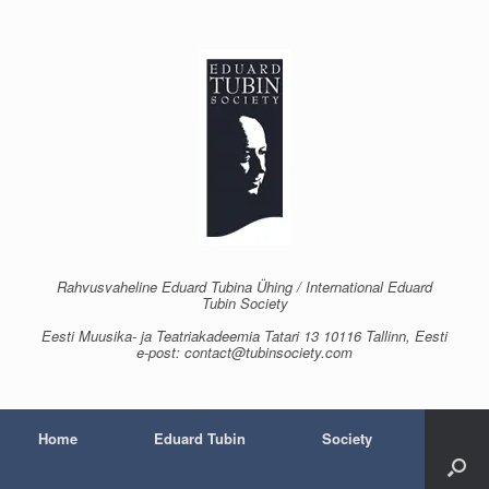
Skip
to
content
Rahvusvaheline Eduard Tubina Ühing / International Eduard
Tubin Society
Eesti Muusika- ja Teatriakadeemia Tatari 13 10116 Tallinn, Eesti
e-post: contact@tubinsociety.com
Home
Eduard Tubin
Society