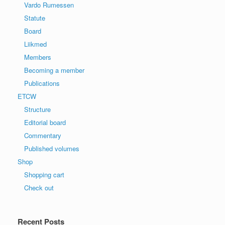
Vardo Rumessen
Statute
Board
Liikmed
Members
Becoming a member
Publications
ETCW
Structure
Editorial board
Commentary
Published volumes
Shop
Shopping cart
Check out
Recent Posts