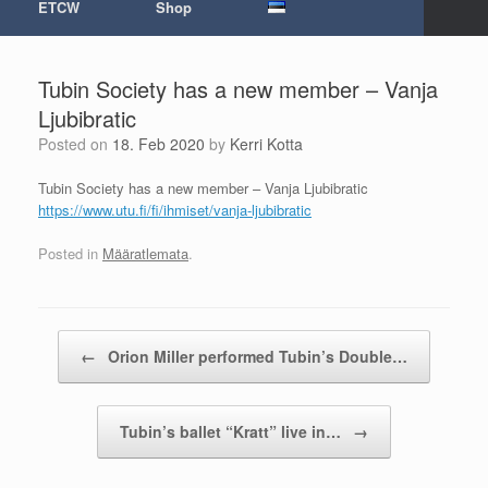
ETCW
Shop
Tubin Society has a new member – Vanja
Ljubibratic
Posted on
18. Feb 2020
by
Kerri Kotta
Tubin Society has a new member – Vanja Ljubibratic
https://www.utu.fi/fi/ihmiset/
vanja-ljubibratic
Posted in
Määratlemata
.
Post navigation
←
Orion Miller performed Tubin’s Double…
Tubin’s ballet “Kratt” live in…
→