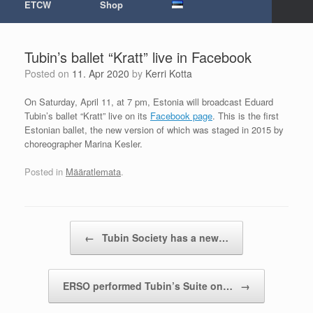
ETCW
Shop
Tubin’s ballet “Kratt” live in Facebook
Posted on
11. Apr 2020
by
Kerri Kotta
On Saturday, April 11, at 7 pm, Estonia will broadcast Eduard
Tubin’s ballet “Kratt” live on its
Facebook page
. This is the first
Estonian ballet, the new version of which was staged in 2015 by
choreographer Marina Kesler.
Posted in
Määratlemata
.
Post navigation
←
Tubin Society has a new…
ERSO performed Tubin’s Suite on…
→