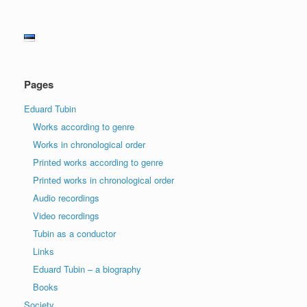
Pages
Eduard Tubin
Works according to genre
Works in chronological order
Printed works according to genre
Printed works in chronological order
Audio recordings
Video recordings
Tubin as a conductor
Links
Eduard Tubin – a biography
Books
Society