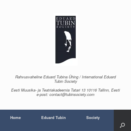
Skip
to
content
Rahvusvaheline Eduard Tubina Ühing / International Eduard
Tubin Society
Eesti Muusika- ja Teatriakadeemia Tatari 13 10116 Tallinn, Eesti
e-post: contact@tubinsociety.com
Home
Eduard Tubin
Society