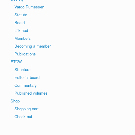
Vardo Rumessen
Statute
Board
Liikmed
Members
Becoming a member
Publications
ETCW
Structure
Editorial board
Commentary
Published volumes
Shop
Shopping cart
Check out