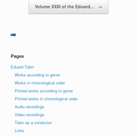
Volume XXIII of the Eduard…
→
Pages
Eduard Tubin
Works according to genre
Works in chronological order
Printed works according to genre
Printed works in chronological order
Audio recordings
Video recordings
Tubin as a conductor
Links