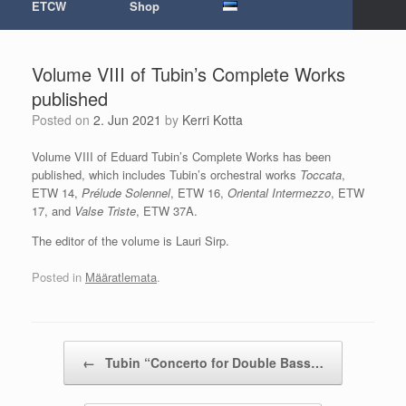
ETCW
Shop
Volume VIII of Tubin’s Complete Works
published
Posted on
2. Jun 2021
by
Kerri Kotta
Volume VIII of Eduard Tubin’s Complete Works has been
published, which includes Tubin’s orchestral works
Toccata
,
ETW 14,
Prélude Solennel
, ETW 16,
Oriental Intermezzo
, ETW
17, and
Valse Triste
, ETW 37A.
The editor of the volume is Lauri Sirp.
Posted in
Määratlemata
.
Post navigation
←
Tubin “Concerto for Double Bass…