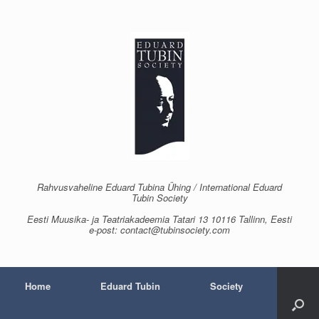
Skip
to
content
Rahvusvaheline Eduard Tubina Ühing / International Eduard
Tubin Society
Eesti Muusika- ja Teatriakadeemia Tatari 13 10116 Tallinn, Eesti
e-post: contact@tubinsociety.com
Home
Eduard Tubin
Society