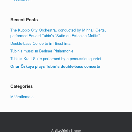
Recent Posts
The Kuopio City Orchestra, conducted by Mihhail Gerts,
performed Eduard Tubin’s “Suite on Estonian Motifs”.
Double-bass Concerto in Hiroshima
Tubin’s music in Berliner Philarmonie
Tubin’s Kratt Suite performed by a percussion quartet
Onur Özkaya plays Tubin’s double-bass conserto
Categories
Määratlemata
A
SiteOrigin
Theme