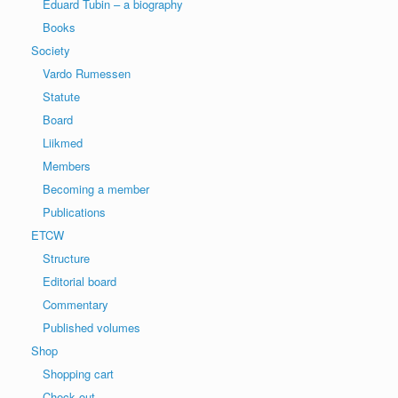
Eduard Tubin – a biography
Books
Society
Vardo Rumessen
Statute
Board
Liikmed
Members
Becoming a member
Publications
ETCW
Structure
Editorial board
Commentary
Published volumes
Shop
Shopping cart
Check out