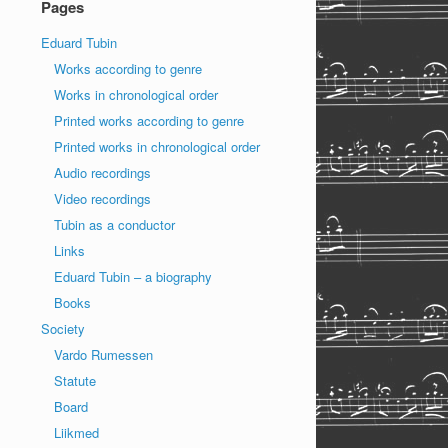
Pages
Eduard Tubin
Works according to genre
Works in chronological order
Printed works according to genre
Printed works in chronological order
Audio recordings
Video recordings
Tubin as a conductor
Links
Eduard Tubin – a biography
Books
Society
Vardo Rumessen
Statute
Board
Liikmed