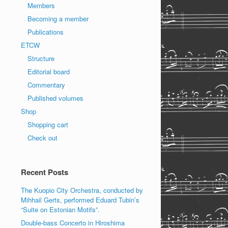
Members
Becoming a member
Publications
ETCW
Structure
Editorial board
Commentary
Published volumes
Shop
Shopping cart
Check out
Recent Posts
The Kuopio City Orchestra, conducted by
Mihhail Gerts, performed Eduard Tubin’s
“Suite on Estonian Motifs”.
Double-bass Concerto in Hiroshima