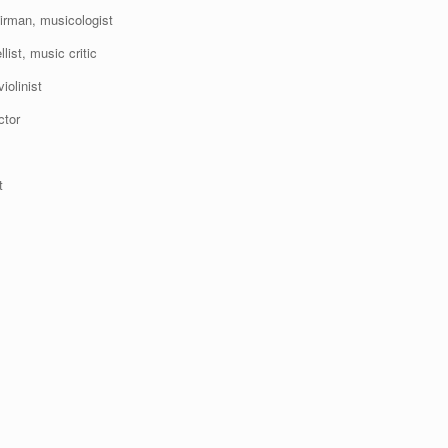
irman, musicologist
st, music critic
olinist
ctor
t