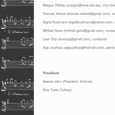
Margus Pärtlas (margus@ema.edu.ee), vice cha
Toomas Velmet (toomas.velmet@gmail.com), celli
Sigrid Kuulmann (sigridkuulmann@yahoo.com), vi
Mihhail Gerts (mihhail.gerts@gmail.com), condu
Lauri Sirp (laurisirp@gmail.com), conductor
Age Juurikas (agejuurikas@hotmail.com), pianis
Presidium
Neeme Järvi (President, Estonia)
Eino Tubin (Turkey)