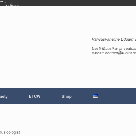
Rahvusvaheline Eduard Tu
Eesti Muusika- ja Teatria
e-post: contact@tubinso
iety
ETCW
Shop
musicologist