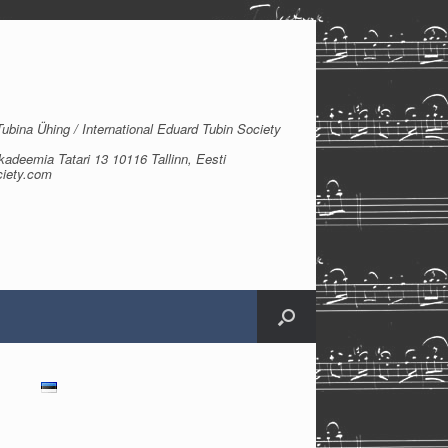
bina Ühing / International Eduard Tubin Society
kadeemia Tatari 13 10116 Tallinn, Eesti
ciety.com