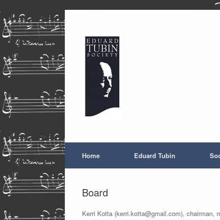
Skip
to
content
Home
Eduard Tubin
Soc
Board
Kerri Kotta (kerri.kotta@gmail.com), chairman, 