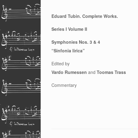
Eduard Tubin. Complete Works.
Series I Volume II
Symphonies Nos. 3 & 4
“Sinfonia lirica”
Edited by
Vardo Rumessen
and
Toomas Trass
Commentary