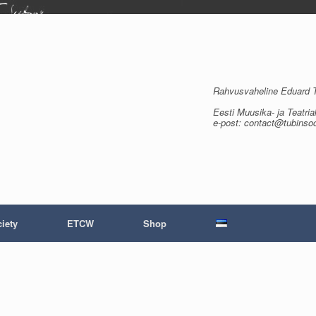
Rahvusvaheline Eduard Tu
Eesti Muusika- ja Teatria
e-post: contact@tubinso
iety
ETCW
Shop