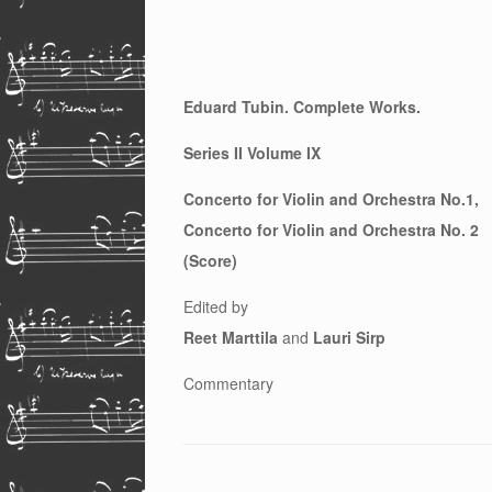
Eduard Tubin. Complete Works.
Series II Volume IX
Concerto for Violin and Orchestra No.1,
Concerto for Violin and Orchestra No. 2
(Score)
Edited by
Reet Marttila
and
Lauri Sirp
Commentary