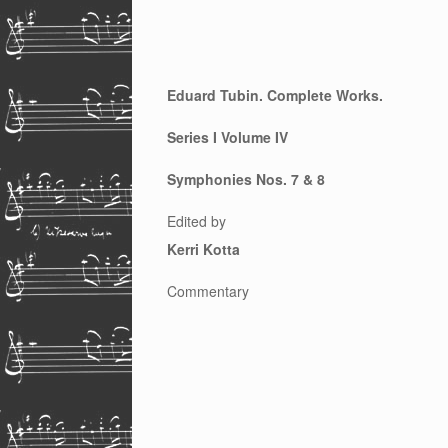
Eduard Tubin. Complete Works.
Series I Volume IV
Symphonies Nos. 7 & 8
Edited by
Kerri Kotta
Commentary