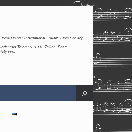
bina Ühing / International Eduard Tubin Society
kadeemia Tatari 13 10116 Tallinn, Eesti
ciety.com