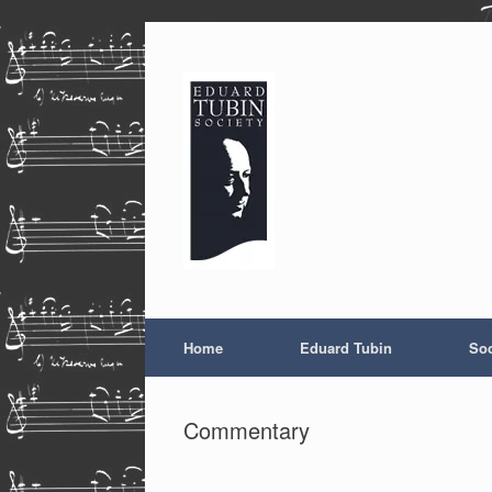
Skip
to
content
Home
Eduard Tubin
Soc
Commentary