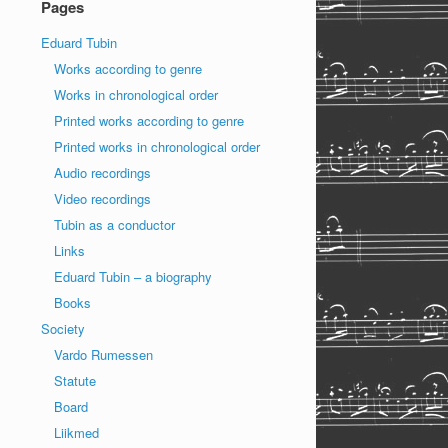
Pages
Eduard Tubin
Works according to genre
Works in chronological order
Printed works according to genre
Printed works in chronological order
Audio recordings
Video recordings
Tubin as a conductor
Links
Eduard Tubin – a biography
Books
Society
Vardo Rumessen
Statute
Board
Liikmed