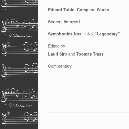
Eduard Tubin. Complete Works.
Series I Volume I
Symphonies Nos. 1 & 2 “Legendary”
Edited by
Lauri Sirp
and
Toomas Trass
Commentary