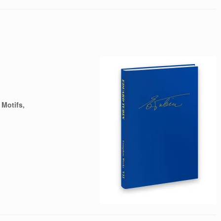
 Motifs,