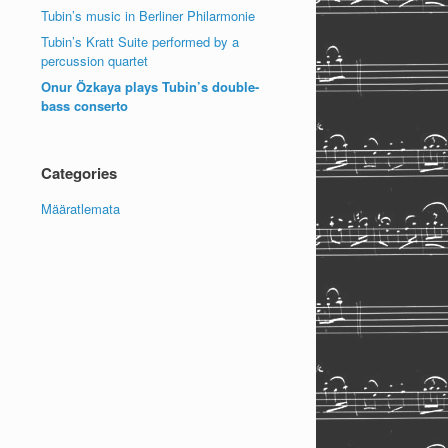
Tubin’s music in Berliner Philarmonie
Tubin’s Kratt Suite performed by a
percussion quartet
Onur Özkaya plays Tubin’s double-
bass conserto
Categories
Määratlemata