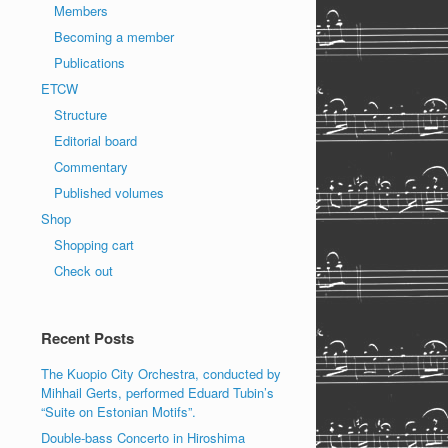
Members
Becoming a member
Publications
ETCW
Structure
Editorial board
Commentary
Published volumes
Shop
Shopping cart
Check out
Recent Posts
The Kuopio City Orchestra, conducted by
Mihhail Gerts, performed Eduard Tubin’s
“Suite on Estonian Motifs”.
Double-bass Concerto in Hiroshima