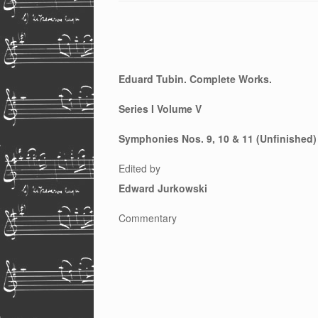
Eduard Tubin. Complete Works.
Series I Volume V
Symphonies Nos. 9, 10 & 11 (Unfinished)
Edited by
Edward Jurkowski
Commentary