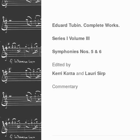
Eduard Tubin. Complete Works.
Series I Volume III
Symphonies Nos. 5 & 6
Edited by
Kerri Kotta
and
Lauri Sirp
Commentary