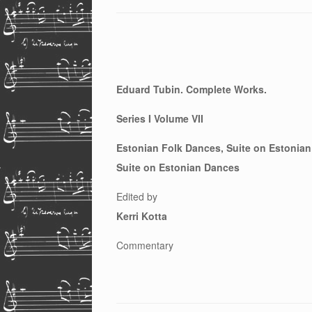
Eduard Tubin. Complete Works.
Series I Volume VII
Estonian Folk Dances, Suite on Estonian
Suite on Estonian Dances
Edited by
Kerri Kotta
Commentary