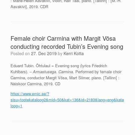
: Marie-Helen Aavakivi, violin, Ralf Taal, piano. [Tallinn] : [M.-H.
Aavakivi], 2019. CDR
Female choir Carmina with Margit Võsa
conducting recorded Tubin’s Evening song
Posted on
27. Dec 2019
by
Kerri Kotta
Eduard Tubin. Õhtulaul = Evening song (lyrics Friedrich
Kuhlbars). –
Armastusega. Carmina.
Performed by female choir
Carmina, conductor Margit Võsa, Mart Siimer, piano. [Tallinn] :
Naiskoor Carmina, 2019. CD
https://www.emic.ee/?
sisu=tootekataloog2&mid=50&kat=136&id=2183&lang=eng&kata
loog=1