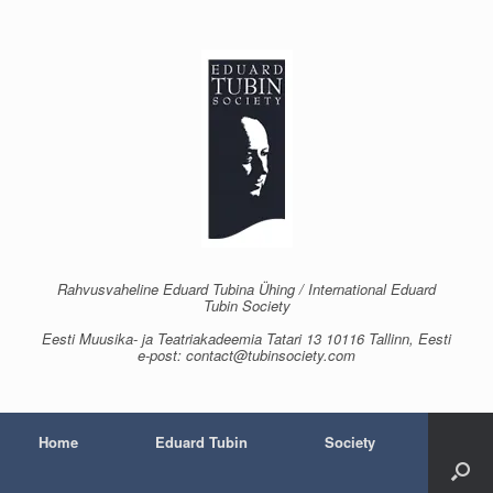
Skip
to
content
Rahvusvaheline Eduard Tubina Ühing / International Eduard
Tubin Society
Eesti Muusika- ja Teatriakadeemia Tatari 13 10116 Tallinn, Eesti
e-post: contact@tubinsociety.com
Home
Eduard Tubin
Society