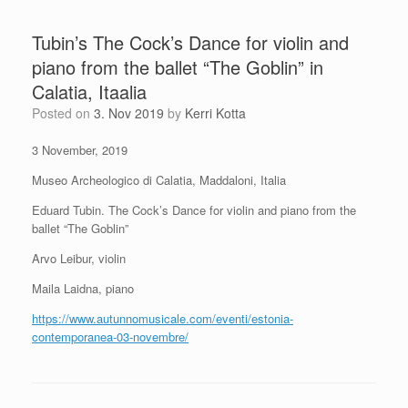
Tubin’s The Cock’s Dance for violin and
piano from the ballet “The Goblin” in
Calatia, Itaalia
Posted on
3. Nov 2019
by
Kerri Kotta
3 November, 2019
Museo Archeologico di Calatia, Maddaloni, Italia
Eduard Tubin. The Cock’s Dance for violin and piano from the
ballet “The Goblin”
Arvo Leibur, violin
Maila Laidna, piano
https://www.autunnomusicale.com/eventi/estonia-
contemporanea-03-novembre/