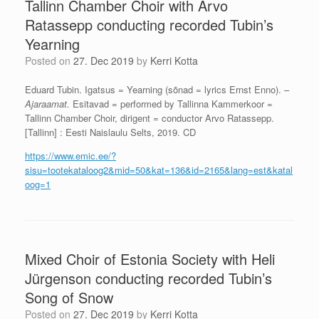
Tallinn Chamber Choir with Arvo
Ratassepp conducting recorded Tubin’s
Yearning
Posted on
27. Dec 2019
by
Kerri Kotta
Eduard Tubin. Igatsus = Yearning (sõnad = lyrics Ernst Enno). –
Ajaraamat.
Esitavad = performed by Tallinna Kammerkoor =
Tallinn Chamber Choir, dirigent = conductor Arvo Ratassepp.
[Tallinn] : Eesti Naislaulu Selts, 2019. CD
https://www.emic.ee/?
sisu=tootekataloog2&mid=50&kat=136&id=2165&lang=est&katal
oog=1
Mixed Choir of Estonia Society with Heli
Jürgenson conducting recorded Tubin’s
Song of Snow
Posted on
27. Dec 2019
by
Kerri Kotta