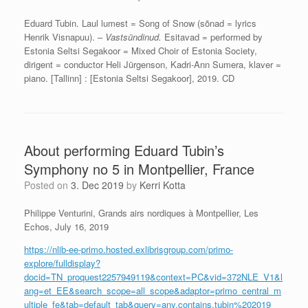
Eduard Tubin. Laul lumest = Song of Snow (sõnad = lyrics
Henrik Visnapuu). –
Vastsündinud.
Esitavad = performed by
Estonia Seltsi Segakoor = Mixed Choir of Estonia Society,
dirigent = conductor Heli Jürgenson, Kadri-Ann Sumera, klaver =
piano. [Tallinn] : [Estonia Seltsi Segakoor], 2019. CD
About performing Eduard Tubin’s
Symphony no 5 in Montpellier, France
Posted on
3. Dec 2019
by
Kerri Kotta
Philippe Venturini, Grands airs nordiques à Montpellier, Les
Echos, July 16, 2019
https://nlib-ee-primo.hosted.exlibrisgroup.com/primo-
explore/fulldisplay?
docid=TN_proquest2257949119&context=PC&vid=372NLE_V1&l
ang=et_EE&search_scope=all_scope&adaptor=primo_central_m
ultiple_fe&tab=default_tab&query=any,contains,tubin%202019