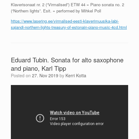
Klaverisonaat nr. 2 (“Virmalised”) ETW 44 = Piano sonata no. 2
(“Northem lights”. Esit. = performed by Mihkel Poll
https://www.lasering.ee/virmalised-eesti-klaverimuusika-labi-
sajandi-northern-lights-treasury-of-estonain-piano-music-4cd.html
Eduard Tubin. Sonata for alto saxophone
and piano, Karl Tipp
Posted on
27. Nov 2019
by
Kerri Kotta