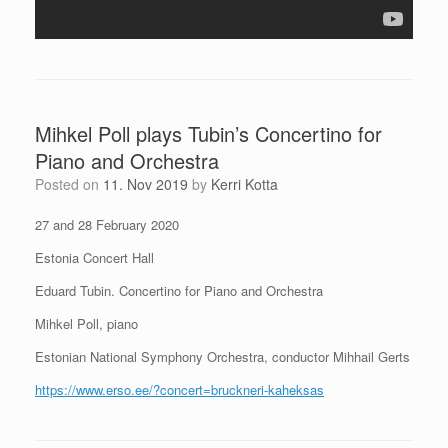
Mihkel Poll plays Tubin’s Concertino for
Piano and Orchestra
Posted on
11. Nov 2019
by
Kerri Kotta
27 and 28 February 2020
Estonia Concert Hall
Eduard Tubin. Concertino for Piano and Orchestra
Mihkel Poll, piano
Estonian National Symphony Orchestra, conductor Mihhail Gerts
https://www.erso.ee/?concert=bruckneri-kaheksas