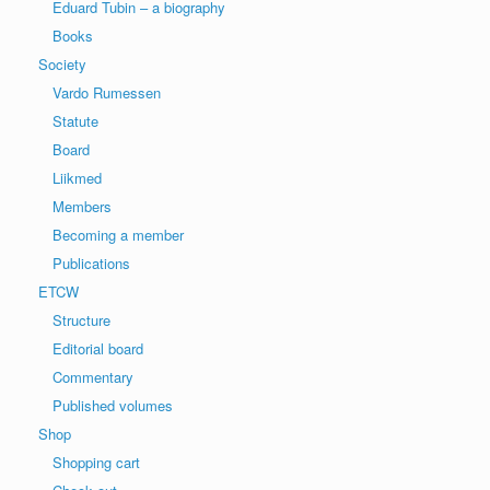
Eduard Tubin – a biography
Books
Society
Vardo Rumessen
Statute
Board
Liikmed
Members
Becoming a member
Publications
ETCW
Structure
Editorial board
Commentary
Published volumes
Shop
Shopping cart