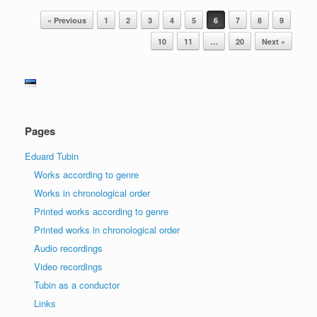
Post navigation
« Previous
1
2
3
4
5
6
7
8
9
10
11
…
20
Next »
Pages
Eduard Tubin
Works according to genre
Works in chronological order
Printed works according to genre
Printed works in chronological order
Audio recordings
Video recordings
Tubin as a conductor
Links