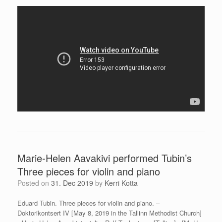
Marie-Helen Aavakivi performed Tubin’s
Three pieces for violin and piano
Posted on
31. Dec 2019
by
Kerri Kotta
Eduard Tubin. Three pieces for violin and piano. –
Doktorikontsert IV [May 8, 2019 in the Tallinn Methodist Church]