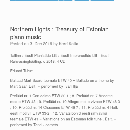
Northern Lights : Treasury of Estonian
piano music
Posted on
3. Dec 2019
by
Kerri Kotta
Tallinn : Eesti Pianistide Liit : Eesti Interpreetide Liit : Eesti
Rahvusringhääling, c 2018. 4 CD
Eduard Tubin:
Ballaad Mart Saare teemale ETW 40 = Ballade on a theme by
Mart Saar. Esit. = performed by Ivari Ilja
Prelüüd nr. 1 Con calmo ETW 30-1 ; 8. Prelüüd nr. 7 Andante
mesto ETW 43 ; 9. Prelüüd nr. 10 Allegro molto vivace ETW 46-3
; 10. Prelüüd nr. 14 Chaconne ETW 46-7 ; 11. Prelüüd nr. 4 Hetk
eesti motiivil ETW 33-2 ; 12. Variatsioonid eesti rahvaviisi
teemale ETW 41 = Variations on an Estonian folk tune . Esit. =
performed by Tanel Joamets