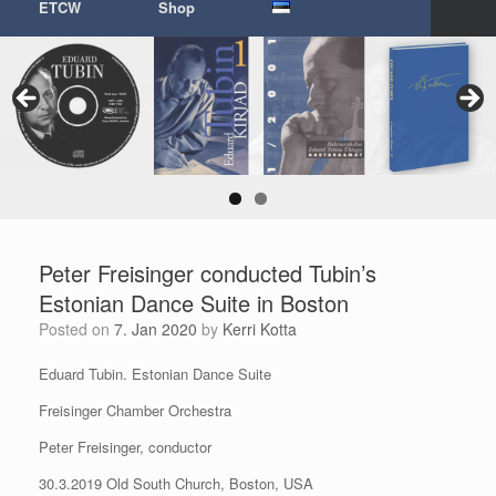
ETCW
Shop
Peter Freisinger conducted Tubin’s
Estonian Dance Suite in Boston
Posted on
7. Jan 2020
by
Kerri Kotta
Eduard Tubin. Estonian Dance Suite
Freisinger Chamber Orchestra
Peter Freisinger, conductor
30.3.2019 Old South Church, Boston, USA