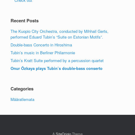
Check out
Recent Posts
The Kuopio City Orchestra, conducted by Mihhail Gerts,
performed Eduard Tubin’s “Suite on Estonian Motifs”.
Double-bass Concerto in Hiroshima
Tubin’s music in Berliner Philarmonie
Tubin’s Kratt Suite performed by a percussion quartet
Onur Özkaya plays Tubin’s double-bass conserto
Categories
Määratlemata
A
SiteOrigin
Theme