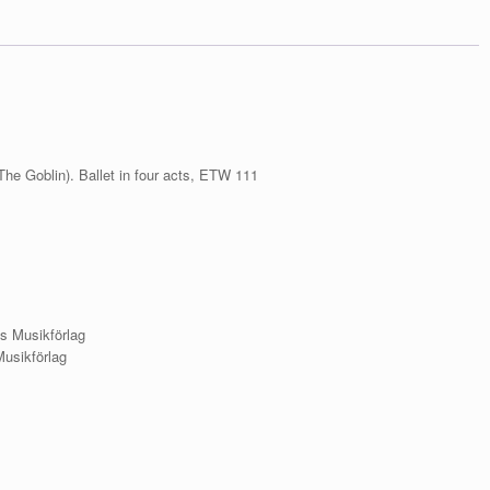
XXVII
köide.
Kratt
/
Eduard
Tubin.
Complete
Works.
Series
(The Goblin). Ballet in four acts, ETW 111
VII.
Volume
XXVII.
Kratt
(The
Goblin)
quantity
s Musikförlag
Musikförlag