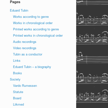
Pages
Eduard Tubin
Works according to genre
Works in chronological order
Printed works according to genre
Printed works in chronological order
Audio recordings
Video recordings
Tubin as a conductor
Links
Eduard Tubin – a biography
Books
Society
Vardo Rumessen
Statute
Board
Liikmed