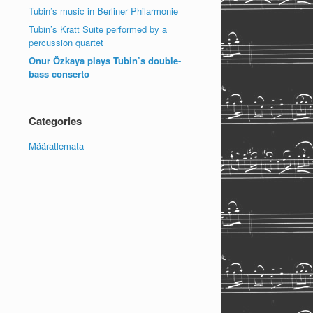
Tubin’s music in Berliner Philarmonie
Tubin’s Kratt Suite performed by a
percussion quartet
Onur Özkaya plays Tubin’s double-
bass conserto
Categories
Määratlemata