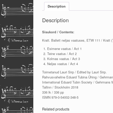
Description
Description
Sisukord / Contents:
Kratt. Ballett neljas vaatuses, ETW 111 / Kratt 
Esimene vaatus / Act 1
Teine vaatus / Act 2
Kolmas vaatus / Act 3
Neljas vaatus / Act 4
Toimetanud Lauri Sirp / Edited by Lauri Sirp.
Rahvusvaheline Eduard Tubina Ühing / Gehrman
International Eduard Tubin Society / Gehrmans 
Tallinn / Stockholm 2018
336 lk / 336 pp
ISMN 979-0-54002-348-5
Related products