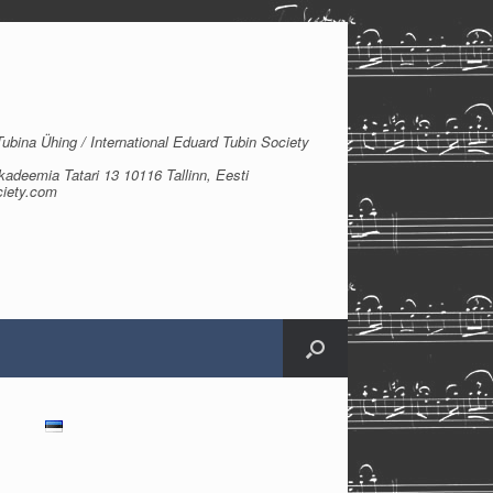
bina Ühing / International Eduard Tubin Society
kadeemia Tatari 13 10116 Tallinn, Eesti
ciety.com