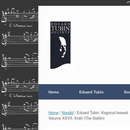
Skip
to
content
Home
Eduard Tubin
Soc
Home
/
Noodid
/ Eduard Tubin. Kogutud teosed. 
Volume XXVII. Kratt (The Goblin)