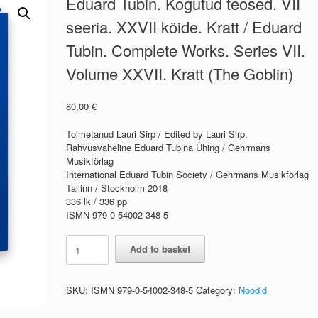
Eduard Tubin. Kogutud teosed. VII
seeria. XXVII köide. Kratt / Eduard
Tubin. Complete Works. Series VII.
Volume XXVII. Kratt (The Goblin)
80,00
€
Toimetanud Lauri Sirp / Edited by Lauri Sirp.
Rahvusvaheline Eduard Tubina Ühing / Gehrmans
Musikförlag
International Eduard Tubin Society / Gehrmans Musikförlag
Tallinn / Stockholm 2018
336 lk / 336 pp
ISMN 979-0-54002-348-5
Eduard
Add to basket
Tubin.
Kogutud
teosed.
SKU:
ISMN 979-0-54002-348-5
Category:
Noodid
VII
seeria.