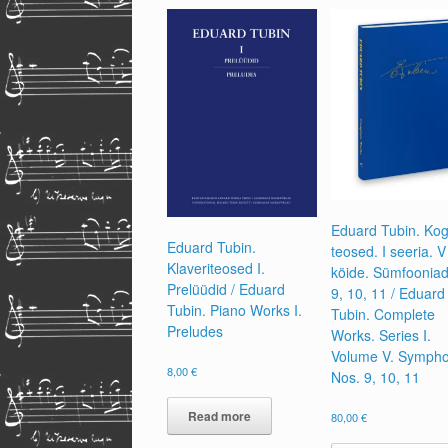
Eduard Tubin. Ko
Eduard Tubin.
teosed. I seeria. V
Klaveriteosed I.
köide. Sümfooniad
Prelüüdid / Eduard
9, 10, 11 / Eduard
Tubin. Piano Works I.
Tubin. Complete
Preludes
Works. Series I.
Volume V. Sympho
8,00
€
Nos. 9, 10, 11
Read more
80,00
€