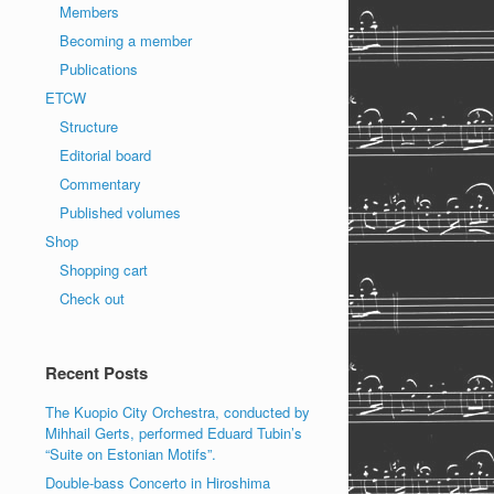
Members
Becoming a member
Publications
ETCW
Structure
Editorial board
Commentary
Published volumes
Shop
Shopping cart
Check out
Recent Posts
The Kuopio City Orchestra, conducted by
Mihhail Gerts, performed Eduard Tubin’s
“Suite on Estonian Motifs”.
Double-bass Concerto in Hiroshima