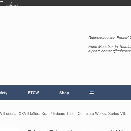
Rahvusvaheline Eduard Tu
Eesti Muusika- ja Teatria
e-post: contact@tubinso
iety
ETCW
Shop
VII seeria. XXVII köide. Kratt / Eduard Tubin. Complete Works. Series VII.