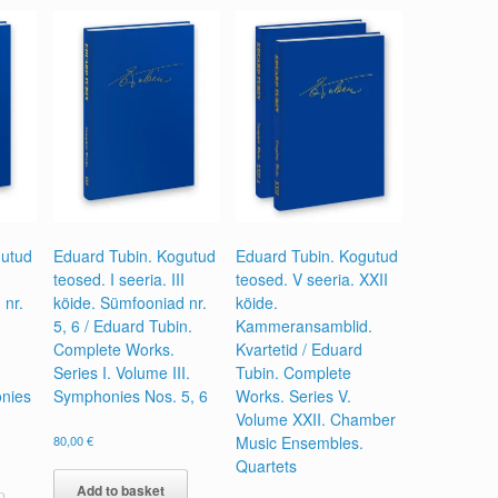
gutud
Eduard Tubin. Kogutud
Eduard Tubin. Kogutud
teosed. I seeria. III
teosed. V seeria. XXII
 nr.
köide. Sümfooniad nr.
köide.
5, 6 / Eduard Tubin.
Kammeransamblid.
Complete Works.
Kvartetid / Eduard
Series I. Volume III.
Tubin. Complete
nies
Symphonies Nos. 5, 6
Works. Series V.
Volume XXII. Chamber
80,00
€
Music Ensembles.
Quartets
Add to basket